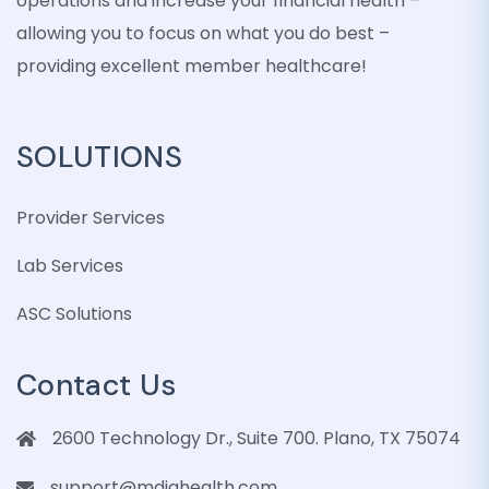
operations and increase your financial health –
allowing you to focus on what you do best –
providing excellent member healthcare!
SOLUTIONS
Provider Services
Lab Services
ASC Solutions
Contact Us
2600 Technology Dr., Suite 700. Plano, TX 75074
support@mdiqhealth.com