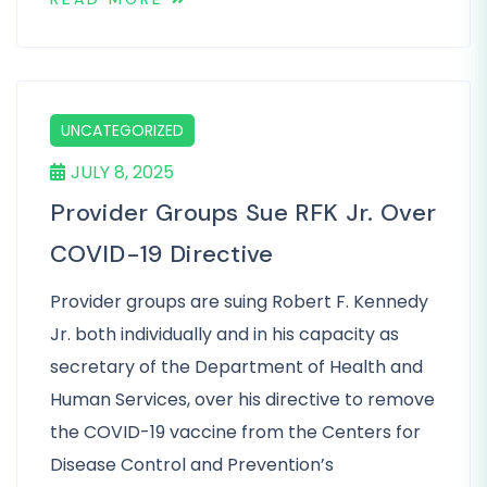
UNCATEGORIZED
JULY 8, 2025
Provider Groups Sue RFK Jr. Over
COVID-19 Directive
Provider groups are suing Robert F. Kennedy
Jr. both individually and in his capacity as
secretary of the Department of Health and
Human Services, over his directive to remove
the COVID-19 vaccine from the Centers for
Disease Control and Prevention’s