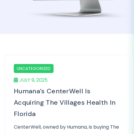
UNCATEGORIZED
JULY 9, 2025
Humana’s CenterWell Is
Acquiring The Villages Health In
Florida
CenterWell, owned by Humana, is buying The