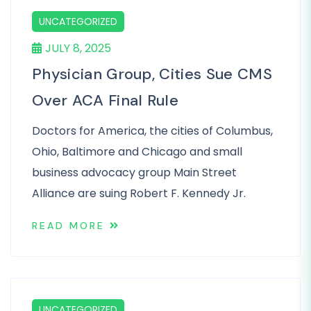
UNCATEGORIZED
JULY 8, 2025
Physician Group, Cities Sue CMS
Over ACA Final Rule
Doctors for America, the cities of Columbus,
Ohio, Baltimore and Chicago and small
business advocacy group Main Street
Alliance are suing Robert F. Kennedy Jr.
READ MORE
UNCATEGORIZED