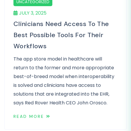
UNCATEGORIZED
JULY 3, 2025
Clinicians Need Access To The
Best Possible Tools For Their
Workflows
The app store model in healthcare will
return to the former and more appropriate
best-of-breed model when interoperability
is solved and clinicians have access to
solutions that are integrated into the EHR,
says Red Rover Health CEO John Orosco.
READ MORE