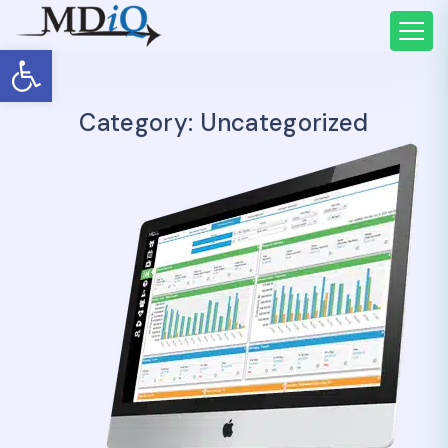
Open toolbar
Category:
Uncategorized