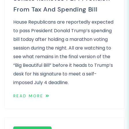
From Tax And Spending Bill
House Republicans are reportedly expected
to pass President Donald Trump’s spending
bill today after holding a marathon voting
session during the night. All are watching to
see what remains in the final version of the
“Big Beautiful Bill” before it heads to Trump’s
desk for his signature to meet a self-
imposed July 4 deadline.
READ MORE