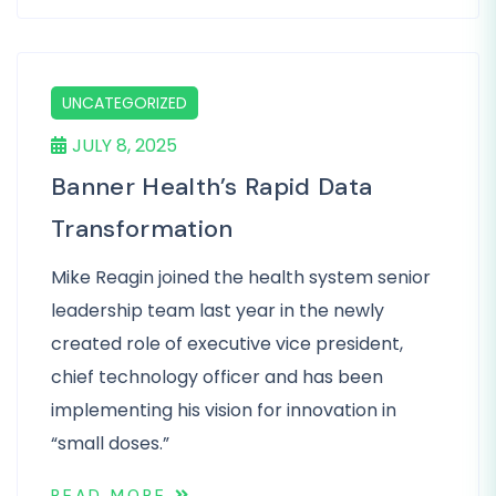
UNCATEGORIZED
JULY 8, 2025
Banner Health’s Rapid Data
Transformation
Mike Reagin joined the health system senior
leadership team last year in the newly
created role of executive vice president,
chief technology officer and has been
implementing his vision for innovation in
“small doses.”
READ MORE