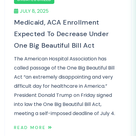
JULY 8, 2025
Medicaid, ACA Enrollment
Expected To Decrease Under
One Big Beautiful Bill Act
The American Hospital Association has
called passage of the One Big Beautiful Bill
Act “an extremely disappointing and very
difficult day for healthcare in America.”
President Donald Trump on Friday signed
into law the One Big Beautiful Bill Act,
meeting a self-imposed deadline of July 4.
READ MORE