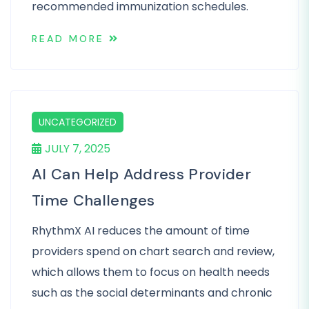
recommended immunization schedules.
READ MORE
UNCATEGORIZED
JULY 7, 2025
AI Can Help Address Provider
Time Challenges
RhythmX AI reduces the amount of time
providers spend on chart search and review,
which allows them to focus on health needs
such as the social determinants and chronic