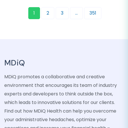
1
2
3
…
351
MDiQ
MDiQ promotes a collaborative and creative
environment that encourages its team of industry
experts and developers to think outside the box,
which leads to innovative solutions for our clients.
Find out how MDiQ Health can help you overcome
your administrative headaches, optimize your