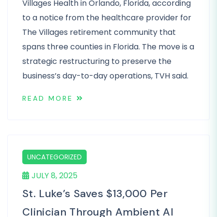
Villages Health in Orlando, Florida, according
to a notice from the healthcare provider for
The Villages retirement community that
spans three counties in Florida. The move is a
strategic restructuring to preserve the
business’s day-to-day operations, TVH said.
READ MORE
UNCATEGORIZED
JULY 8, 2025
St. Luke’s Saves $13,000 Per
Clinician Through Ambient AI