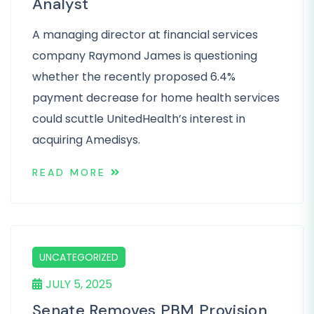
Analyst
A managing director at financial services
company Raymond James is questioning
whether the recently proposed 6.4%
payment decrease for home health services
could scuttle UnitedHealth’s interest in
acquiring Amedisys.
READ MORE
UNCATEGORIZED
JULY 5, 2025
Senate Removes PBM Provision