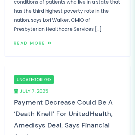
conditions of patients who live in a state that
has the third highest poverty rate in the
nation, says Lori Walker, CMIO of
Presbyterian Healthcare Services […]
READ MORE
UNCATEGORIZED
JULY 7, 2025
Payment Decrease Could Be A
‘death Knell’ For UnitedHealth,
Amedisys Deal, Says Financial