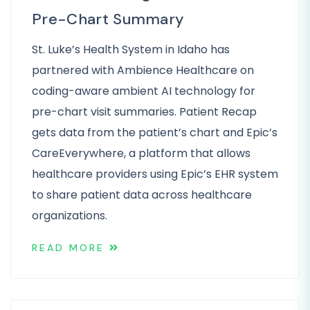
Pre-Chart Summary
St. Luke’s Health System in Idaho has
partnered with Ambience Healthcare on
coding-aware ambient AI technology for
pre-chart visit summaries. Patient Recap
gets data from the patient’s chart and Epic’s
CareEverywhere, a platform that allows
healthcare providers using Epic’s EHR system
to share patient data across healthcare
organizations.
READ MORE