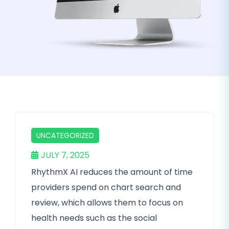
UNCATEGORIZED
JULY 7, 2025
RhythmX AI reduces the amount of time
providers spend on chart search and
review, which allows them to focus on
health needs such as the social