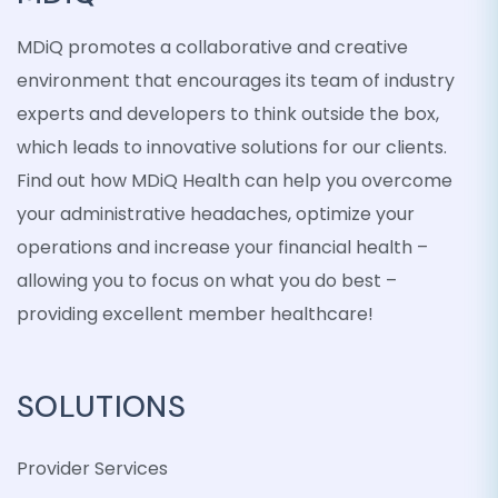
MDiQ promotes a collaborative and creative
environment that encourages its team of industry
experts and developers to think outside the box,
which leads to innovative solutions for our clients.
Find out how MDiQ Health can help you overcome
your administrative headaches, optimize your
operations and increase your financial health –
allowing you to focus on what you do best –
providing excellent member healthcare!
SOLUTIONS
Provider Services