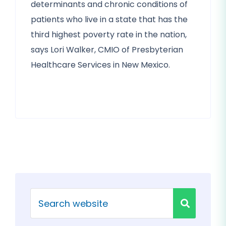
determinants and chronic conditions of
patients who live in a state that has the
third highest poverty rate in the nation,
says Lori Walker, CMIO of Presbyterian
Healthcare Services in New Mexico.