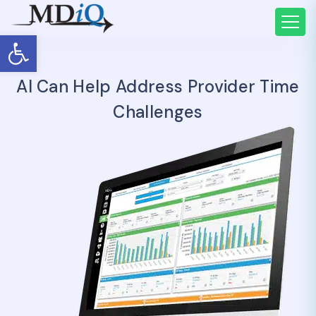
Open toolbar
AI Can Help Address Provider Time
Challenges