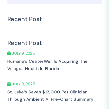
Recent Post
Recent Post
JULY 9, 2025
Humana’s CenterWell Is Acquiring The
Villages Health In Florida
JULY 8, 2025
St. Luke’s Saves $13,000 Per Clinician
Through Ambient AI Pre-Chart Summary