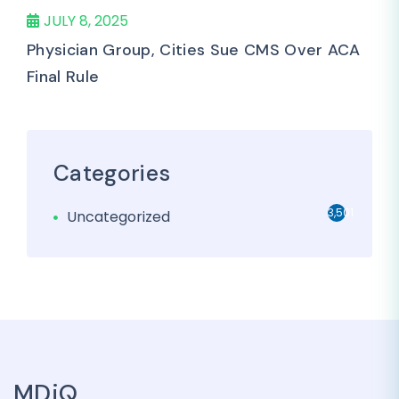
JULY 8, 2025
Physician Group, Cities Sue CMS Over ACA
Final Rule
Categories
3,501
Uncategorized
MDiQ