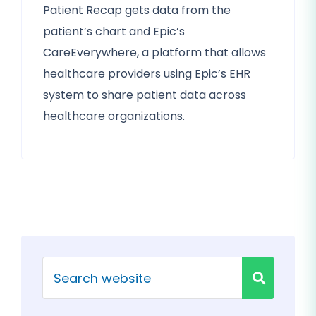
Patient Recap gets data from the
patient’s chart and Epic’s
CareEverywhere, a platform that allows
healthcare providers using Epic’s EHR
system to share patient data across
healthcare organizations.