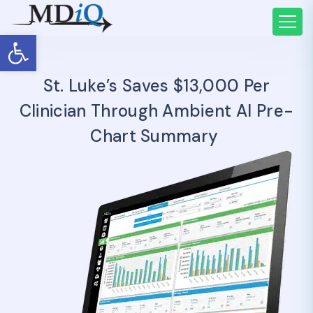
Open toolbar
St. Luke’s Saves $13,000 Per
Clinician Through Ambient AI Pre-
Chart Summary