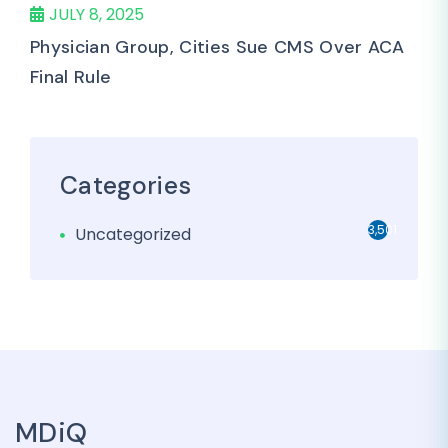
JULY 8, 2025
Physician Group, Cities Sue CMS Over ACA
Final Rule
Categories
3,501
Uncategorized
MDiQ