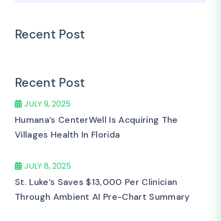
Recent Post
Recent Post
JULY 9, 2025
Humana’s CenterWell Is Acquiring The
Villages Health In Florida
JULY 8, 2025
St. Luke’s Saves $13,000 Per Clinician
Through Ambient AI Pre-Chart Summary