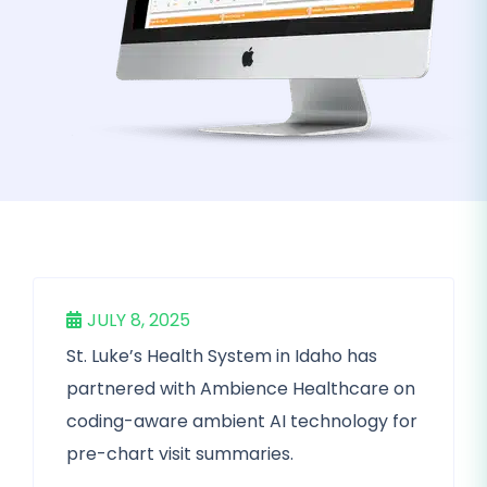
JULY 8, 2025
St. Luke’s Health System in Idaho has
partnered with Ambience Healthcare on
coding-aware ambient AI technology for
pre-chart visit summaries.