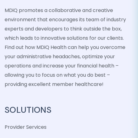
MDiQ promotes a collaborative and creative
environment that encourages its team of industry
experts and developers to think outside the box,
which leads to innovative solutions for our clients.
Find out how MDiQ Health can help you overcome
your administrative headaches, optimize your
operations and increase your financial health –
allowing you to focus on what you do best –
providing excellent member healthcare!
SOLUTIONS
Provider Services