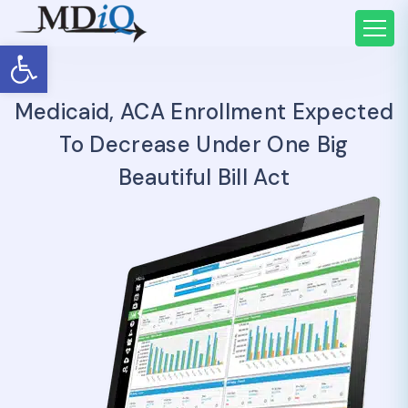
Open toolbar
Medicaid, ACA Enrollment Expected
To Decrease Under One Big
Beautiful Bill Act