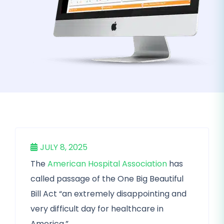
JULY 8, 2025
The
American Hospital Association
has
called passage of the One Big Beautiful
Bill Act “an extremely disappointing and
very difficult day for healthcare in
America.”