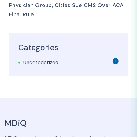
Physician Group, Cities Sue CMS Over ACA
Final Rule
Categories
3,501
Uncategorized
MDiQ