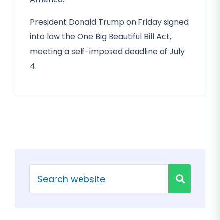
President Donald Trump on Friday signed
into law the One Big Beautiful Bill Act,
meeting a self-imposed deadline of July
4.