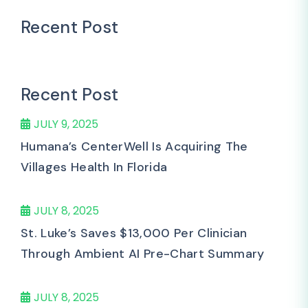
Recent Post
Recent Post
JULY 9, 2025
Humana’s CenterWell Is Acquiring The
Villages Health In Florida
JULY 8, 2025
St. Luke’s Saves $13,000 Per Clinician
Through Ambient AI Pre-Chart Summary
JULY 8, 2025