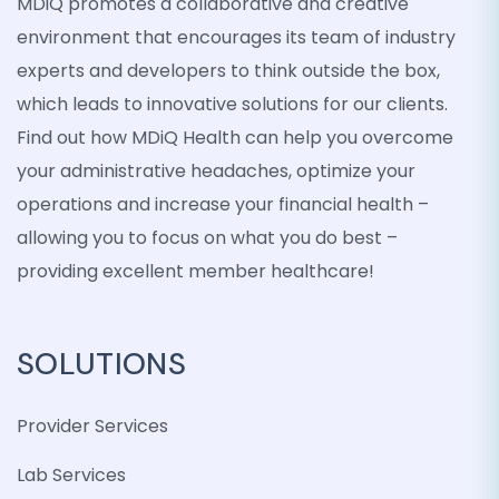
MDiQ promotes a collaborative and creative
environment that encourages its team of industry
experts and developers to think outside the box,
which leads to innovative solutions for our clients.
Find out how MDiQ Health can help you overcome
your administrative headaches, optimize your
operations and increase your financial health –
allowing you to focus on what you do best –
providing excellent member healthcare!
SOLUTIONS
Provider Services
Lab Services