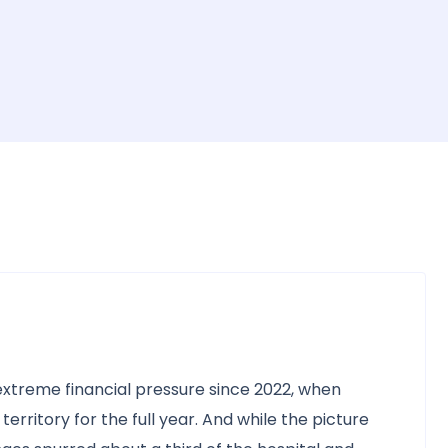
xtreme financial pressure since 2022, when
rritory for the full year. And while the picture