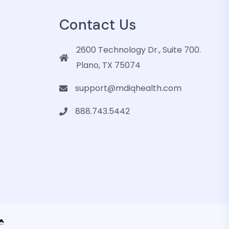
Contact Us
2600 Technology Dr., Suite 700.
Plano, TX 75074
support@mdiqhealth.com
888.743.5442