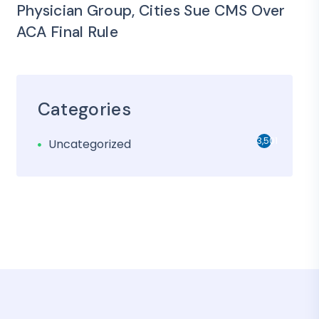
Physician Group, Cities Sue CMS Over
ACA Final Rule
Categories
3,501
Uncategorized