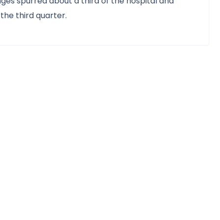
es spurred about a third of the hospital and
the third quarter.