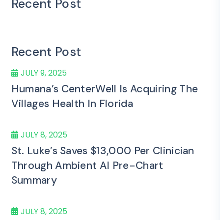
Recent Post
Recent Post
JULY 9, 2025
Humana’s CenterWell Is Acquiring The
Villages Health In Florida
JULY 8, 2025
St. Luke’s Saves $13,000 Per Clinician
Through Ambient AI Pre-Chart
Summary
JULY 8, 2025