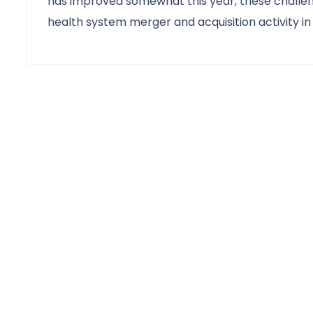
has improved somewhat this year, these challeng
health system merger and acquisition activity in 