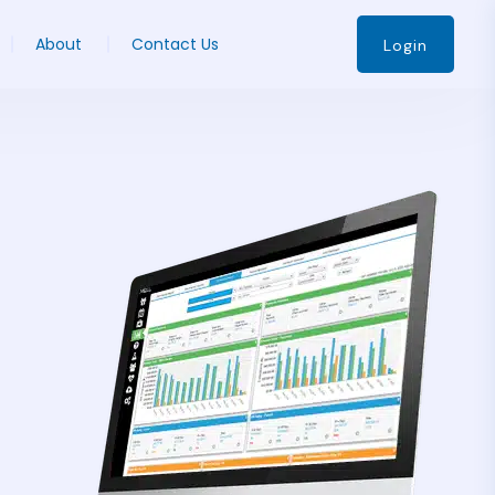
About
Contact Us
Login