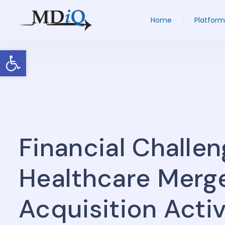
Home
Platform
Open toolbar
Financial Challe
Healthcare Merg
Acquisition Activ