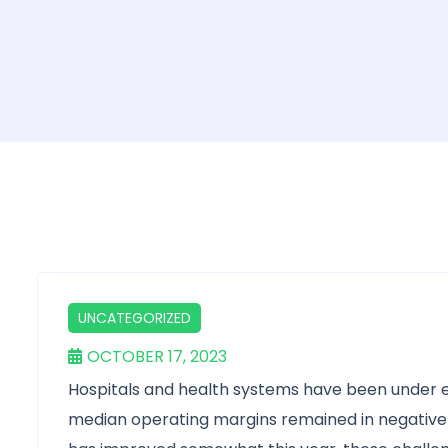
UNCATEGORIZED
OCTOBER 17, 2023
Hospitals and health systems have been under e
median operating margins remained in negative te