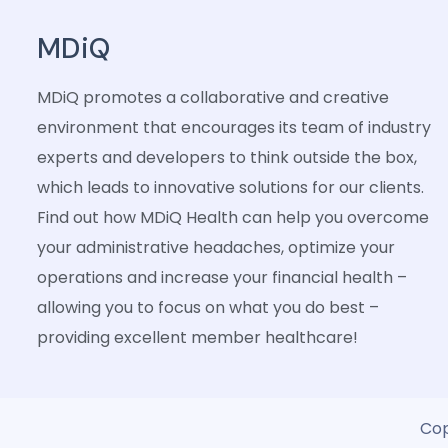
MDiQ
MDiQ promotes a collaborative and creative
environment that encourages its team of industry
experts and developers to think outside the box,
which leads to innovative solutions for our clients.
Find out how MDiQ Health can help you overcome
your administrative headaches, optimize your
operations and increase your financial health –
allowing you to focus on what you do best –
providing excellent member healthcare!
Cop