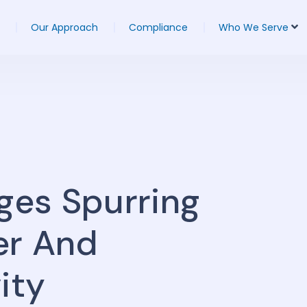
Our Approach
Compliance
Who We Serve
nges Spurring
er And
ity