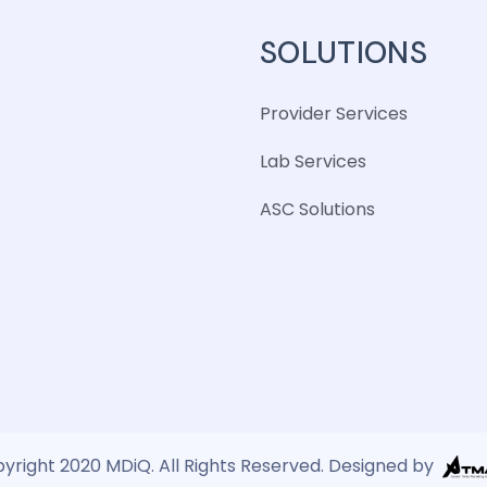
SOLUTIONS
Provider Services
Lab Services
ASC Solutions
yright 2020 MDiQ. All Rights Reserved. Designed by