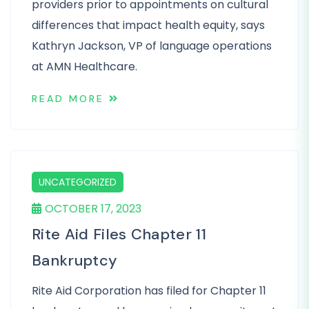
providers prior to appointments on cultural
differences that impact health equity, says
Kathryn Jackson, VP of language operations
at AMN Healthcare.
READ MORE
UNCATEGORIZED
OCTOBER 17, 2023
Rite Aid Files Chapter 11
Bankruptcy
Rite Aid Corporation has filed for Chapter 11