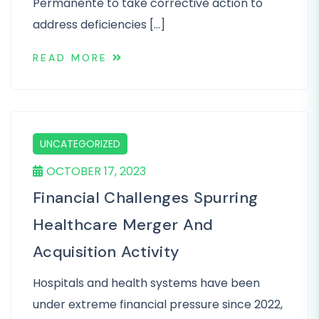
Permanente to take corrective action to
address deficiencies […]
READ MORE
UNCATEGORIZED
OCTOBER 17, 2023
Financial Challenges Spurring
Healthcare Merger And
Acquisition Activity
Hospitals and health systems have been
under extreme financial pressure since 2022,