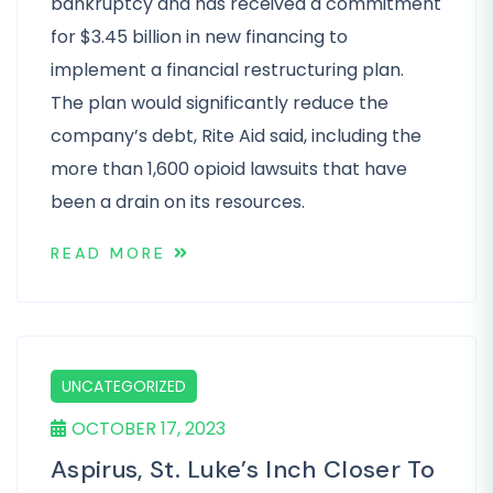
bankruptcy and has received a commitment
for $3.45 billion in new financing to
implement a financial restructuring plan.
The plan would significantly reduce the
company’s debt, Rite Aid said, including the
more than 1,600 opioid lawsuits that have
been a drain on its resources.
READ MORE
UNCATEGORIZED
OCTOBER 17, 2023
Aspirus, St. Luke’s Inch Closer To