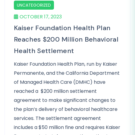
UNCATEGORIZED
OCTOBER 17, 2023
Kaiser Foundation Health Plan
Reaches $200 Million Behavioral
Health Settlement
Kaiser Foundation Health Plan, run by Kaiser
Permanente, and the California Department
of Managed Health Care (DMHC) have
reached a $200 million settlement
agreement to make significant changes to
the plan’s delivery of behavioral healthcare
services. The settlement agreement
includes a $50 million fine and requires Kaiser