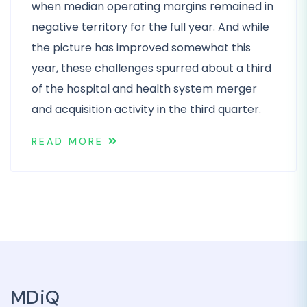
when median operating margins remained in
negative territory for the full year. And while
the picture has improved somewhat this
year, these challenges spurred about a third
of the hospital and health system merger
and acquisition activity in the third quarter.
READ MORE
MDiQ