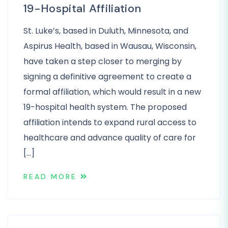
19-Hospital Affiliation
St. Luke’s, based in Duluth, Minnesota, and
Aspirus Health, based in Wausau, Wisconsin,
have taken a step closer to merging by
signing a definitive agreement to create a
formal affiliation, which would result in a new
19-hospital health system. The proposed
affiliation intends to expand rural access to
healthcare and advance quality of care for
[…]
READ MORE