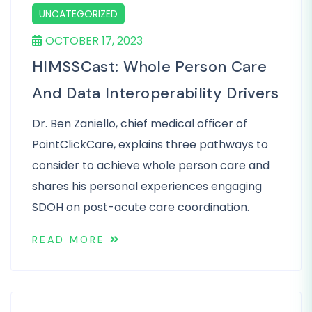
UNCATEGORIZED
OCTOBER 17, 2023
HIMSSCast: Whole Person Care
And Data Interoperability Drivers
Dr. Ben Zaniello, chief medical officer of
PointClickCare, explains three pathways to
consider to achieve whole person care and
shares his personal experiences engaging
SDOH on post-acute care coordination.
READ MORE