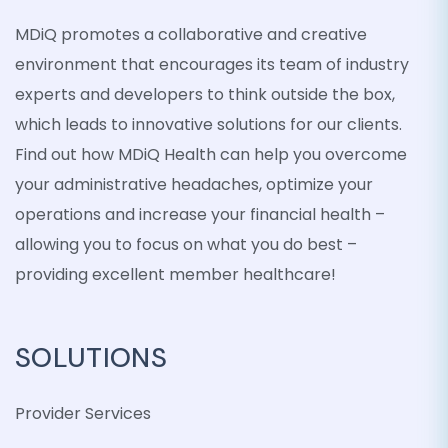
MDiQ promotes a collaborative and creative
environment that encourages its team of industry
experts and developers to think outside the box,
which leads to innovative solutions for our clients.
Find out how MDiQ Health can help you overcome
your administrative headaches, optimize your
operations and increase your financial health –
allowing you to focus on what you do best –
providing excellent member healthcare!
SOLUTIONS
Provider Services