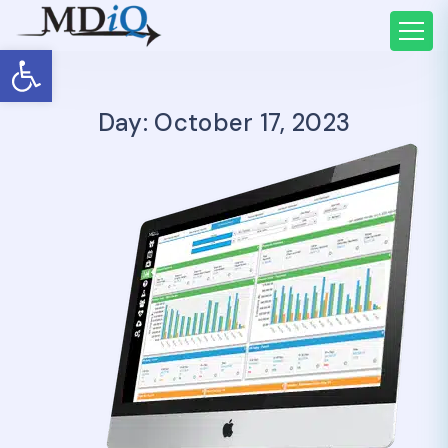
Open toolbar
Day: October 17, 2023