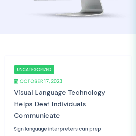
UNCATEGORIZED
OCTOBER 17, 2023
Visual Language Technology
Helps Deaf Individuals
Communicate
Sign language interpreters can prep