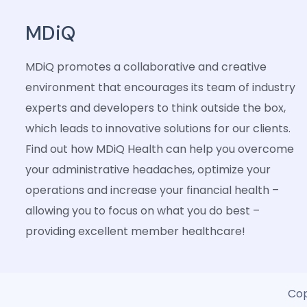
MDiQ
MDiQ promotes a collaborative and creative
environment that encourages its team of industry
experts and developers to think outside the box,
which leads to innovative solutions for our clients.
Find out how MDiQ Health can help you overcome
your administrative headaches, optimize your
operations and increase your financial health –
allowing you to focus on what you do best –
providing excellent member healthcare!
Cop