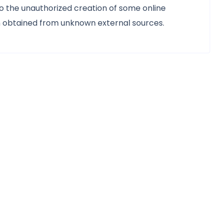
d to the unauthorized creation of some online
n obtained from unknown external sources.