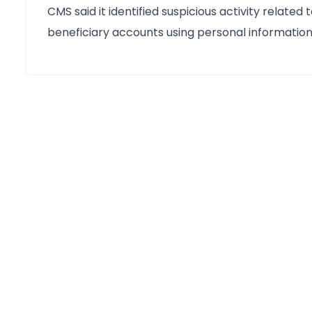
CMS said it identified suspicious activity relate
beneficiary accounts using personal informatio