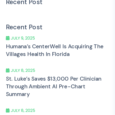
Recent Post
Recent Post
JULY 9, 2025
Humana’s CenterWell Is Acquiring The
Villages Health In Florida
JULY 8, 2025
St. Luke’s Saves $13,000 Per Clinician
Through Ambient AI Pre-Chart
Summary
JULY 8, 2025