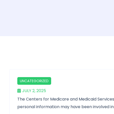
UNCATEGORIZED
JULY 2, 2025
The Centers for Medicare and Medicaid Services 
personal information may have been involved in 