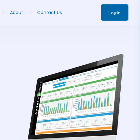
About
Contact Us
Login