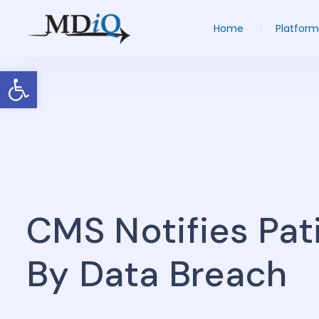
Home
Platform
Open toolbar
CMS Notifies Pat
By Data Breach