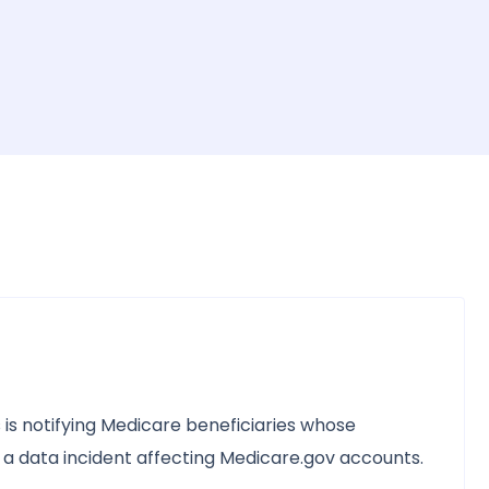
is notifying Medicare beneficiaries whose
a data incident affecting Medicare.gov accounts.