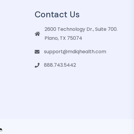
Contact Us
2600 Technology Dr., Suite 700.
Plano, TX 75074
support@mdiqhealth.com
888.743.5442