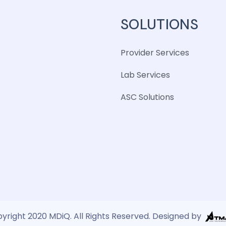
SOLUTIONS
Provider Services
Lab Services
ASC Solutions
yright 2020 MDiQ. All Rights Reserved. Designed by