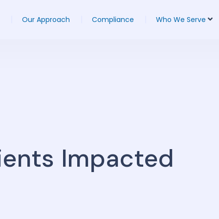
Our Approach
Compliance
Who We Serve
ients Impacted