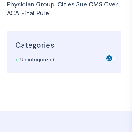
Physician Group, Cities Sue CMS Over
ACA Final Rule
Categories
3,501
Uncategorized