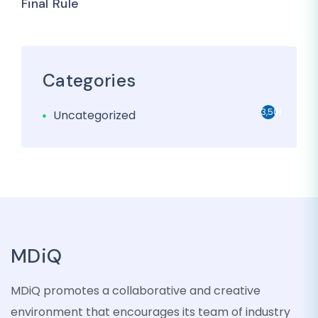
Final Rule
Categories
3,501
Uncategorized
MDiQ
MDiQ promotes a collaborative and creative
environment that encourages its team of industry