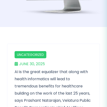
UNCATEGORIZED
JUNE 30, 2025
AI is the great equalizer that along with
health informatics will lead to
tremendous benefits for healthcare
building on the work of the last 25 years,
says Prashant Natarajan, Velatura Public