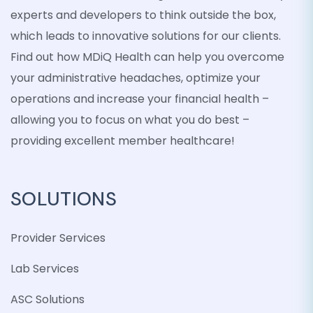
experts and developers to think outside the box,
which leads to innovative solutions for our clients.
Find out how MDiQ Health can help you overcome
your administrative headaches, optimize your
operations and increase your financial health –
allowing you to focus on what you do best –
providing excellent member healthcare!
SOLUTIONS
Provider Services
Lab Services
ASC Solutions