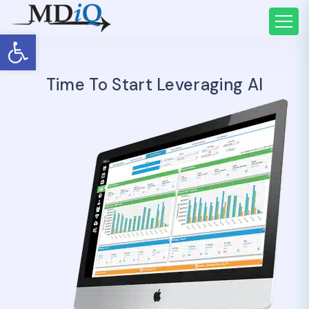
Open toolbar
Time To Start Leveraging AI