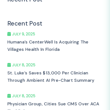
Recent Post
JULY 9, 2025
Humana’s CenterWell Is Acquiring The
Villages Health In Florida
JULY 8, 2025
St. Luke’s Saves $13,000 Per Clinician
Through Ambient AI Pre-Chart Summary
JULY 8, 2025
Physician Group, Cities Sue CMS Over ACA