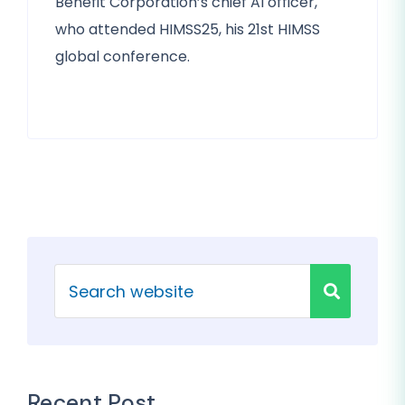
Benefit Corporation’s chief AI officer,
who attended HIMSS25, his 21st HIMSS
global conference.
Recent Post