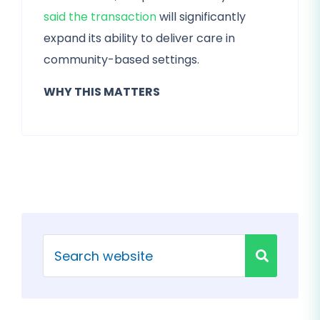
said the transaction
will significantly
expand its ability to deliver care in
community-based settings.
WHY THIS MATTERS