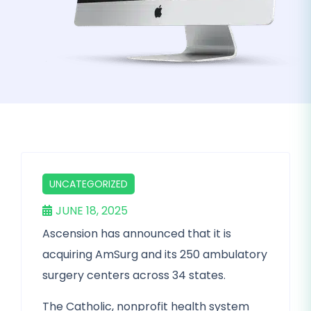
UNCATEGORIZED
JUNE 18, 2025
Ascension has announced that it is
acquiring AmSurg and its 250 ambulatory
surgery centers across 34 states.
The Catholic, nonprofit health system