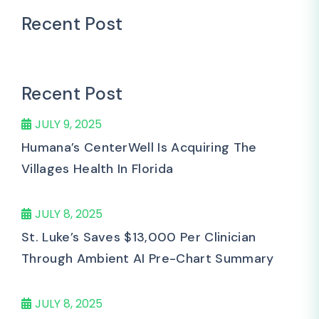
Recent Post
Recent Post
JULY 9, 2025
Humana’s CenterWell Is Acquiring The
Villages Health In Florida
JULY 8, 2025
St. Luke’s Saves $13,000 Per Clinician
Through Ambient AI Pre-Chart Summary
JULY 8, 2025