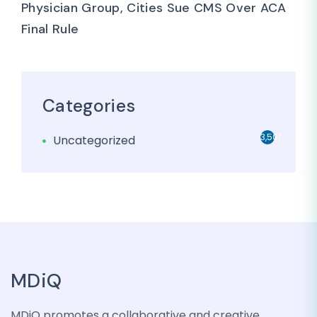
Physician Group, Cities Sue CMS Over ACA
Final Rule
Categories
3,501
Uncategorized
MDiQ
MDiQ promotes a collaborative and creative