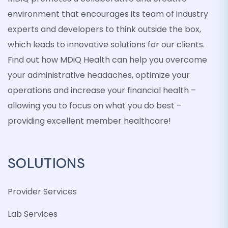
environment that encourages its team of industry
experts and developers to think outside the box,
which leads to innovative solutions for our clients.
Find out how MDiQ Health can help you overcome
your administrative headaches, optimize your
operations and increase your financial health –
allowing you to focus on what you do best –
providing excellent member healthcare!
SOLUTIONS
Provider Services
Lab Services