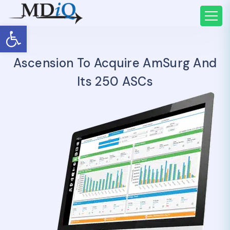
Open toolbar
Ascension To Acquire AmSurg And
Its 250 ASCs