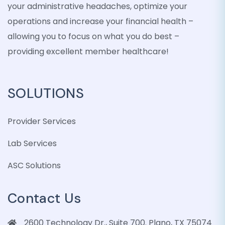
your administrative headaches, optimize your
operations and increase your financial health –
allowing you to focus on what you do best –
providing excellent member healthcare!
SOLUTIONS
Provider Services
Lab Services
ASC Solutions
Contact Us
2600 Technology Dr., Suite 700. Plano, TX 75074