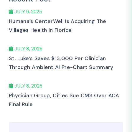
JULY 9, 2025
Humana’s CenterWell Is Acquiring The
Villages Health In Florida
JULY 8, 2025
St. Luke’s Saves $13,000 Per Clinician
Through Ambient AI Pre-Chart Summary
JULY 8, 2025
Physician Group, Cities Sue CMS Over ACA
Final Rule