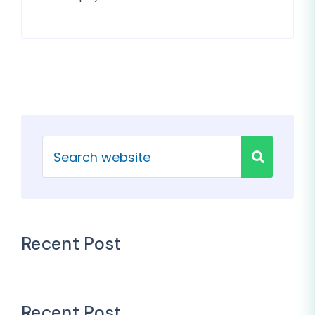
Recent Post
Recent Post