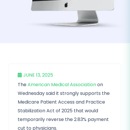
JUNE 13, 2025
The
American Medical Association
on
Wednesday said it strongly supports the
Medicare Patient Access and Practice
Stabilization Act of 2025 that would
temporarily reverse the 2.83% payment
cut to physicians.