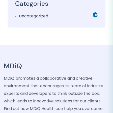
Categories
3,501
Uncategorized
MDiQ
MDiQ promotes a collaborative and creative
environment that encourages its team of industry
experts and developers to think outside the box,
which leads to innovative solutions for our clients.
Find out how MDiQ Health can help you overcome