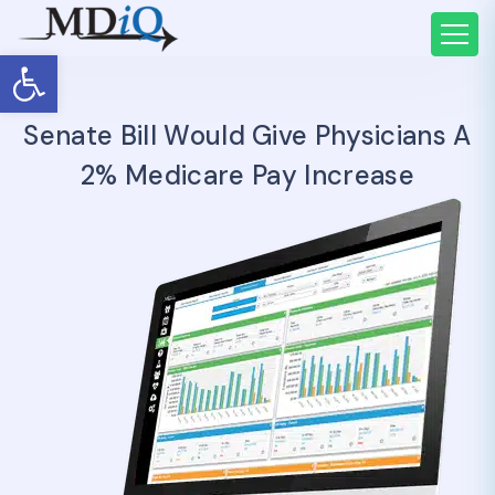
Open toolbar
Senate Bill Would Give Physicians A
2% Medicare Pay Increase