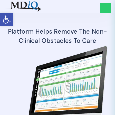
Open toolbar
Platform Helps Remove The Non-
Clinical Obstacles To Care