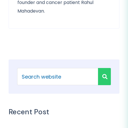
founder and cancer patient Rahul
Mahadevan.
Recent Post