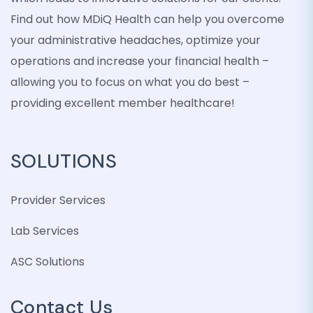
Find out how MDiQ Health can help you overcome
your administrative headaches, optimize your
operations and increase your financial health –
allowing you to focus on what you do best –
providing excellent member healthcare!
SOLUTIONS
Provider Services
Lab Services
ASC Solutions
Contact Us