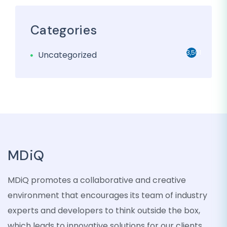
Categories
3,501
Uncategorized
MDiQ
MDiQ promotes a collaborative and creative
environment that encourages its team of industry
experts and developers to think outside the box,
which leads to innovative solutions for our clients.