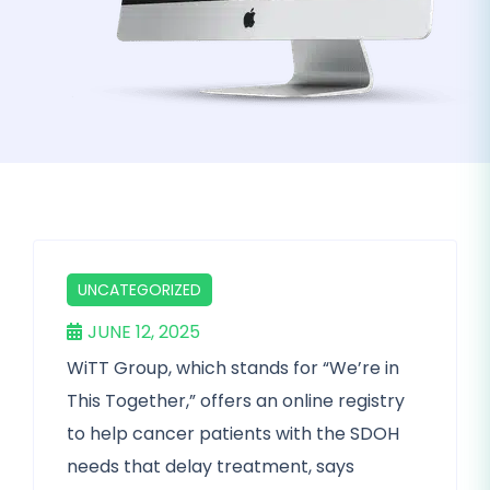
UNCATEGORIZED
JUNE 12, 2025
WiTT Group, which stands for “We’re in
This Together,” offers an online registry
to help cancer patients with the SDOH
needs that delay treatment, says