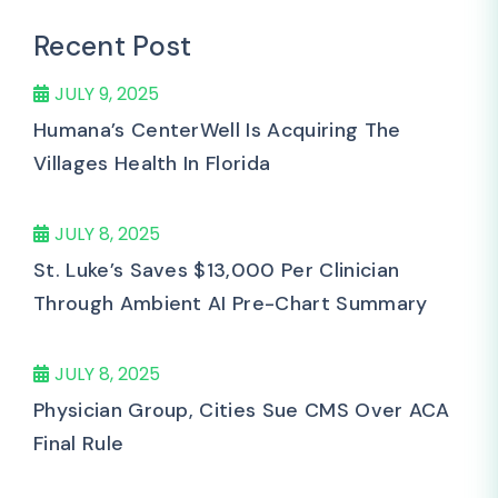
Recent Post
JULY 9, 2025
Humana’s CenterWell Is Acquiring The
Villages Health In Florida
JULY 8, 2025
St. Luke’s Saves $13,000 Per Clinician
Through Ambient AI Pre-Chart Summary
JULY 8, 2025
Physician Group, Cities Sue CMS Over ACA
Final Rule