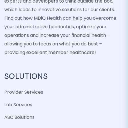
experts and developers to think outside the box,
which leads to innovative solutions for our clients.
Find out how MDiQ Health can help you overcome
your administrative headaches, optimize your
operations and increase your financial health –
allowing you to focus on what you do best –
providing excellent member healthcare!
SOLUTIONS
Provider Services
Lab Services
ASC Solutions