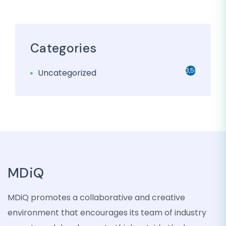
Categories
3,501
Uncategorized
MDiQ
MDiQ promotes a collaborative and creative
environment that encourages its team of industry