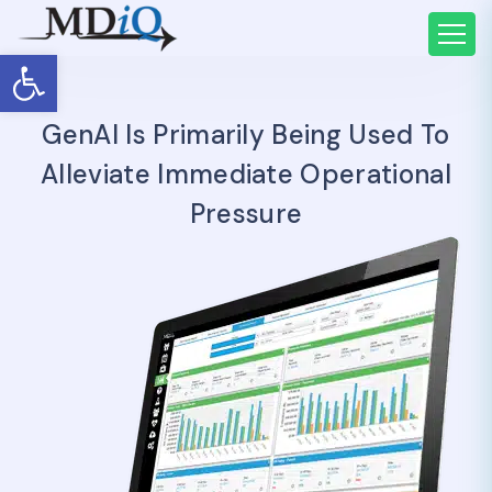
Open toolbar
GenAI Is Primarily Being Used To
Alleviate Immediate Operational
Pressure