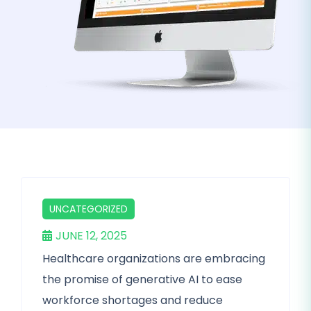
UNCATEGORIZED
JUNE 12, 2025
Healthcare organizations are embracing
the promise of generative AI to ease
workforce shortages and reduce