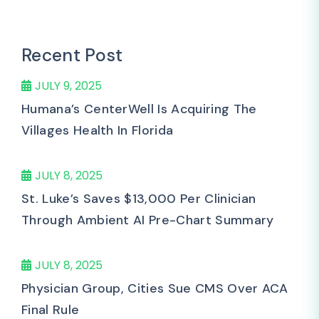
Recent Post
JULY 9, 2025
Humana’s CenterWell Is Acquiring The
Villages Health In Florida
JULY 8, 2025
St. Luke’s Saves $13,000 Per Clinician
Through Ambient AI Pre-Chart Summary
JULY 8, 2025
Physician Group, Cities Sue CMS Over ACA
Final Rule