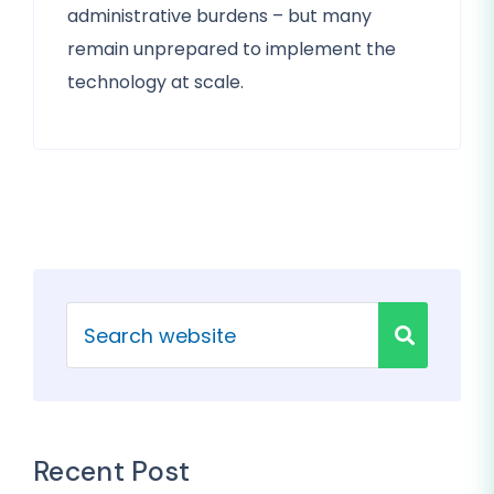
administrative burdens – but many
remain unprepared to implement the
technology at scale.
Recent Post