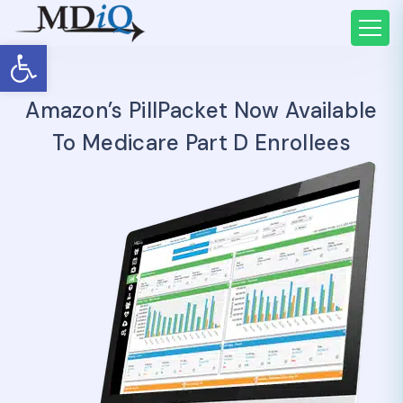
Open toolbar
Amazon’s PillPacket Now Available
To Medicare Part D Enrollees