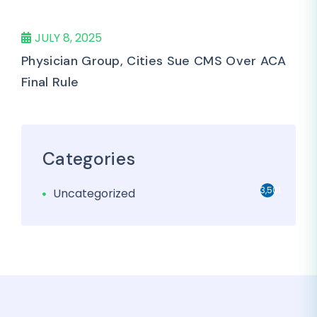
JULY 8, 2025
Physician Group, Cities Sue CMS Over ACA
Final Rule
Categories
3,501
Uncategorized