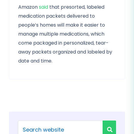
Amazon
said
that presorted, labeled
medication packets delivered to
people’s homes will make it easier to
manage multiple medications, which
come packaged in personalized, tear-
away packets organized and labeled by
date and time.