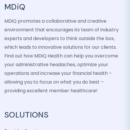
MDiQ
MDiQ promotes a collaborative and creative
environment that encourages its team of industry
experts and developers to think outside the box,
which leads to innovative solutions for our clients.
Find out how MDiQ Health can help you overcome
your administrative headaches, optimize your
operations and increase your financial health –
allowing you to focus on what you do best –
providing excellent member healthcare!
SOLUTIONS