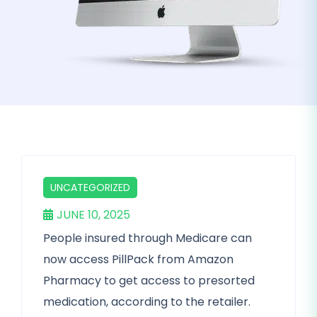
UNCATEGORIZED
JUNE 10, 2025
People insured through Medicare can
now access PillPack from Amazon
Pharmacy to get access to presorted
medication, according to the retailer.