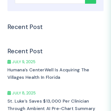
Recent Post
Recent Post
JULY 9, 2025
Humana’s CenterWell Is Acquiring The
Villages Health In Florida
JULY 8, 2025
St. Luke’s Saves $13,000 Per Clinician
Through Ambient AI Pre-Chart Summary