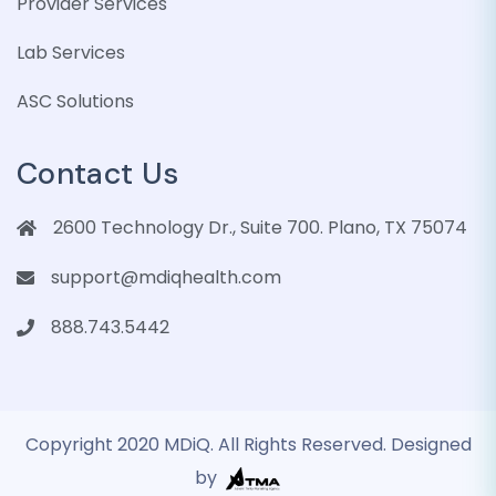
Provider Services
Lab Services
ASC Solutions
Contact Us
2600 Technology Dr., Suite 700. Plano, TX 75074
support@mdiqhealth.com
888.743.5442
Copyright 2020 MDiQ. All Rights Reserved. Designed
by