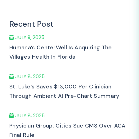
Recent Post
JULY 9, 2025
Humana’s CenterWell Is Acquiring The
Villages Health In Florida
JULY 8, 2025
St. Luke’s Saves $13,000 Per Clinician
Through Ambient AI Pre-Chart Summary
JULY 8, 2025
Physician Group, Cities Sue CMS Over ACA
Final Rule