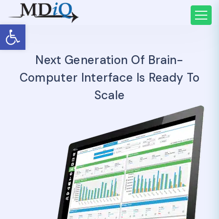
Open toolbar
Next Generation Of Brain-
Computer Interface Is Ready To
Scale