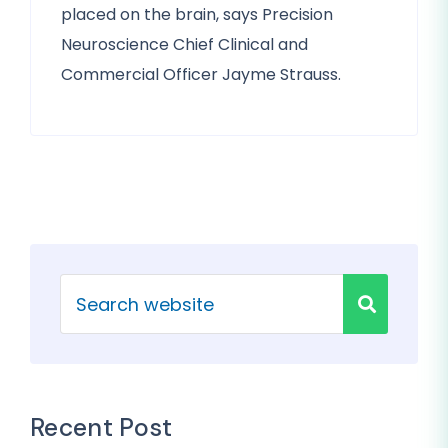
placed on the brain, says Precision
Neuroscience Chief Clinical and
Commercial Officer Jayme Strauss.
Recent Post