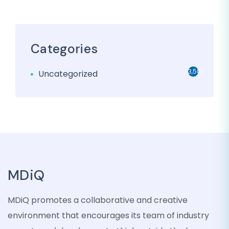
Categories
3,501
Uncategorized
MDiQ
MDiQ promotes a collaborative and creative
environment that encourages its team of industry