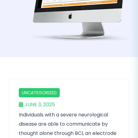
UNCATEGORIZED
JUNE 3, 2025
Individuals with a severe neurological
disease are able to communicate by
thought alone through BCI, an electrode