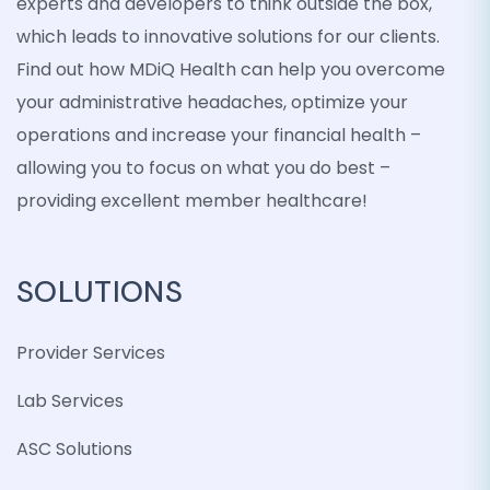
experts and developers to think outside the box,
which leads to innovative solutions for our clients.
Find out how MDiQ Health can help you overcome
your administrative headaches, optimize your
operations and increase your financial health –
allowing you to focus on what you do best –
providing excellent member healthcare!
SOLUTIONS
Provider Services
Lab Services
ASC Solutions