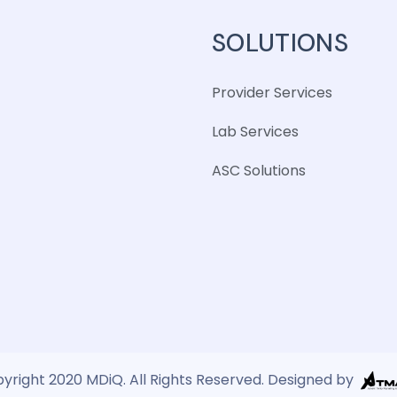
SOLUTIONS
Provider Services
Lab Services
ASC Solutions
yright 2020 MDiQ. All Rights Reserved. Designed by