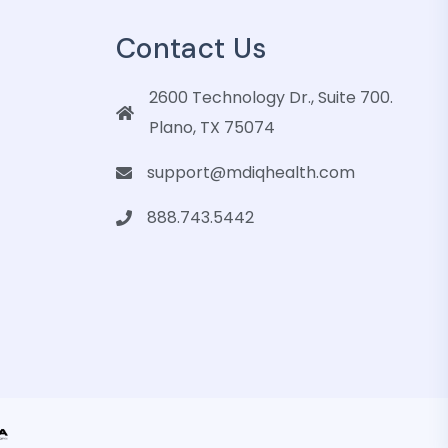
Contact Us
2600 Technology Dr., Suite 700.
Plano, TX 75074
support@mdiqhealth.com
888.743.5442