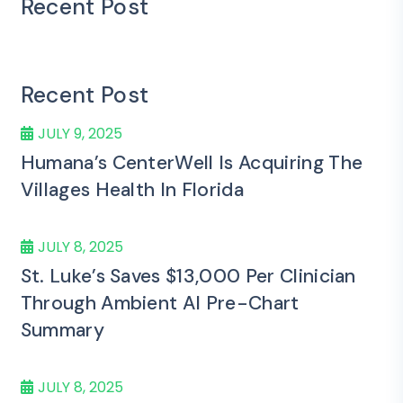
Recent Post
Recent Post
JULY 9, 2025
Humana’s CenterWell Is Acquiring The
Villages Health In Florida
JULY 8, 2025
St. Luke’s Saves $13,000 Per Clinician
Through Ambient AI Pre-Chart
Summary
JULY 8, 2025