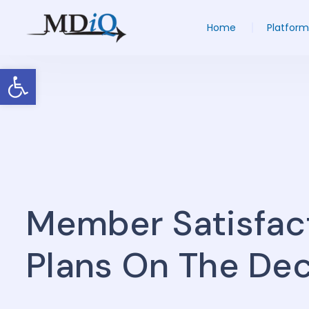
Home
Platform
Open toolbar
Member Satisfac
Plans On The Dec