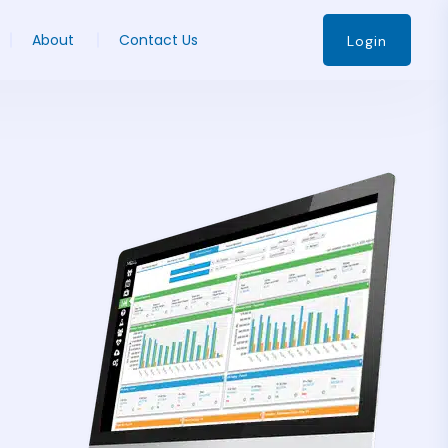
About
Contact Us
Login