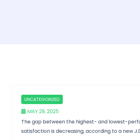
UNCATEGORIZED
MAY 29, 2025
The gap between the highest- and lowest-perfo
satisfaction is decreasing, according to a new J.