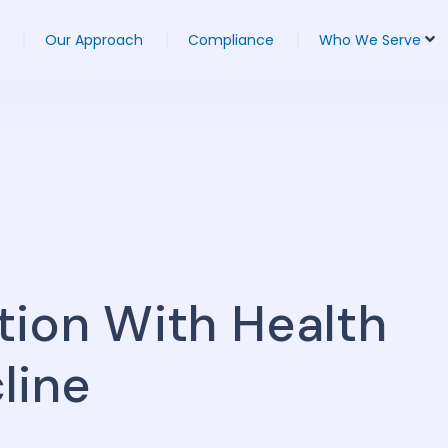
Our Approach
Compliance
Who We Serve
tion With Health
line