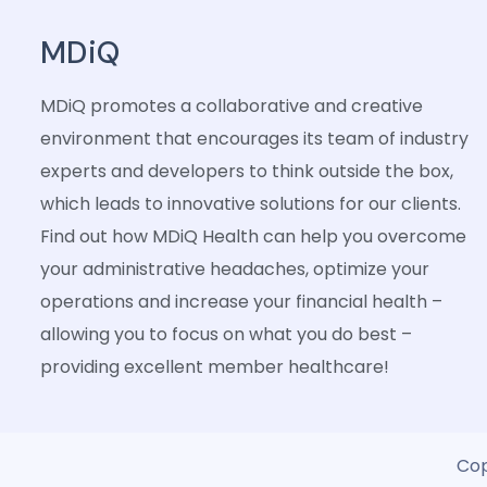
MDiQ
MDiQ promotes a collaborative and creative
environment that encourages its team of industry
experts and developers to think outside the box,
which leads to innovative solutions for our clients.
Find out how MDiQ Health can help you overcome
your administrative headaches, optimize your
operations and increase your financial health –
allowing you to focus on what you do best –
providing excellent member healthcare!
Cop