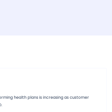
rming health plans is increasing as customer
D.