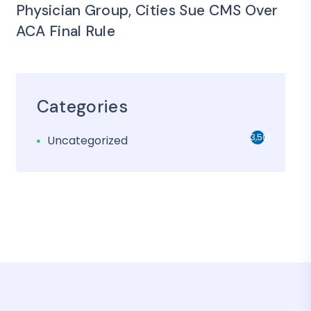
Physician Group, Cities Sue CMS Over
ACA Final Rule
Categories
3,501
Uncategorized