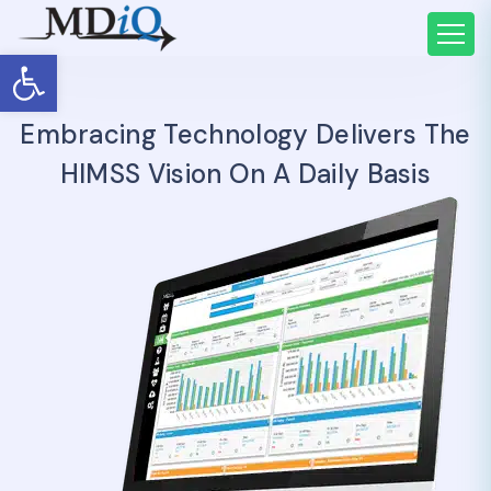
Open toolbar
Embracing Technology Delivers The
HIMSS Vision On A Daily Basis