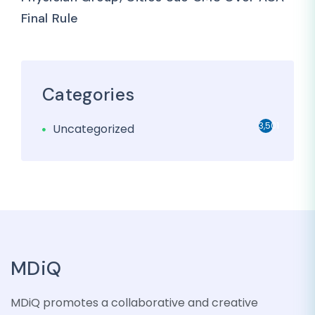
Final Rule
Categories
3,501
Uncategorized
MDiQ
MDiQ promotes a collaborative and creative