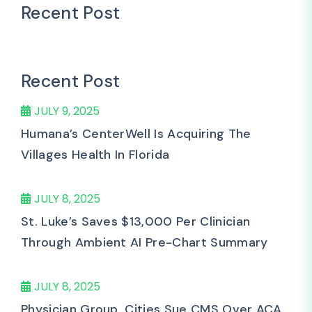
Recent Post
Recent Post
JULY 9, 2025
Humana’s CenterWell Is Acquiring The
Villages Health In Florida
JULY 8, 2025
St. Luke’s Saves $13,000 Per Clinician
Through Ambient AI Pre-Chart Summary
JULY 8, 2025
Physician Group, Cities Sue CMS Over ACA