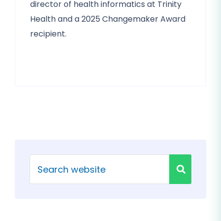
director of health informatics at Trinity
Health and a 2025 Changemaker Award
recipient.