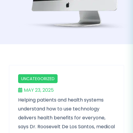
UNCATEGORIZED
MAY 23, 2025
Helping patients and health systems
understand how to use technology
delivers health benefits for everyone,
says Dr. Roosevelt De Los Santos, medical