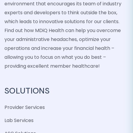
environment that encourages its team of industry
experts and developers to think outside the box,
which leads to innovative solutions for our clients.
Find out how MDiQ Health can help you overcome
your administrative headaches, optimize your
operations and increase your financial health –
allowing you to focus on what you do best –
providing excellent member healthcare!
SOLUTIONS
Provider Services
Lab Services