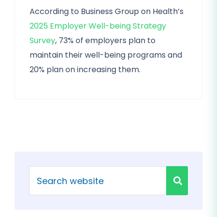
According to Business Group on Health’s
2025 Employer Well-being Strategy
Survey
, 73% of employers plan to
maintain their well-being programs and
20% plan on increasing them.