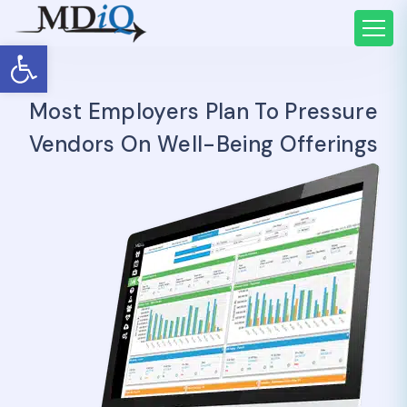
Open toolbar
Most Employers Plan To Pressure
Vendors On Well-Being Offerings