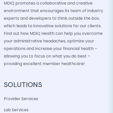
MDiQ promotes a collaborative and creative
environment that encourages its team of industry
experts and developers to think outside the box,
which leads to innovative solutions for our clients.
Find out how MDiQ Health can help you overcome
your administrative headaches, optimize your
operations and increase your financial health –
allowing you to focus on what you do best –
providing excellent member healthcare!
SOLUTIONS
Provider Services
Lab Services