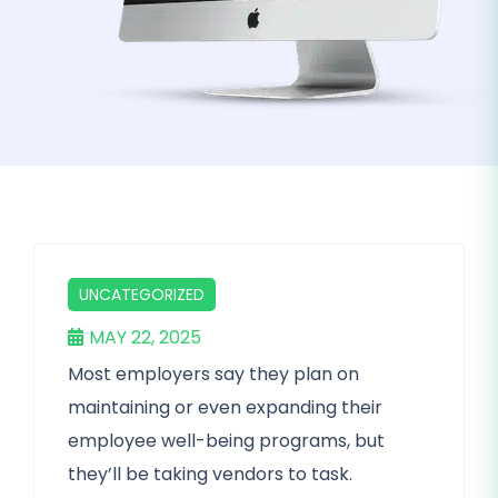
UNCATEGORIZED
MAY 22, 2025
Most employers say they plan on
maintaining or even expanding their
employee well-being programs, but
they’ll be taking vendors to task.