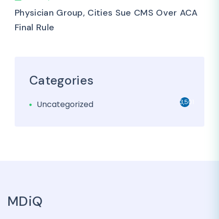
Physician Group, Cities Sue CMS Over ACA
Final Rule
Categories
3,501
Uncategorized
MDiQ