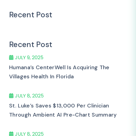
Recent Post
Recent Post
JULY 9, 2025
Humana’s CenterWell Is Acquiring The
Villages Health In Florida
JULY 8, 2025
St. Luke’s Saves $13,000 Per Clinician
Through Ambient AI Pre-Chart Summary
JULY 8, 2025