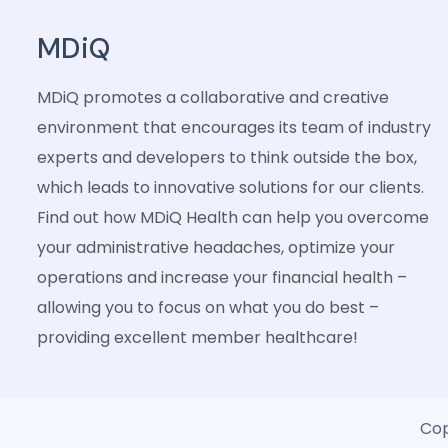
MDiQ
MDiQ promotes a collaborative and creative
environment that encourages its team of industry
experts and developers to think outside the box,
which leads to innovative solutions for our clients.
Find out how MDiQ Health can help you overcome
your administrative headaches, optimize your
operations and increase your financial health –
allowing you to focus on what you do best –
providing excellent member healthcare!
Cop