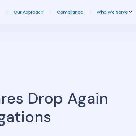
Our Approach
Compliance
Who We Serve
res Drop Again
gations