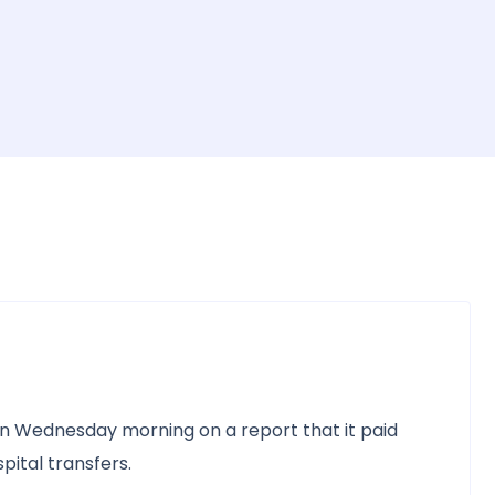
n Wednesday morning on a report that it paid
pital transfers.