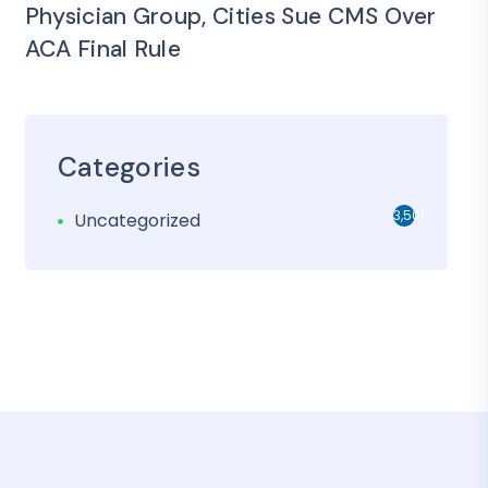
Physician Group, Cities Sue CMS Over
ACA Final Rule
Categories
3,501
Uncategorized