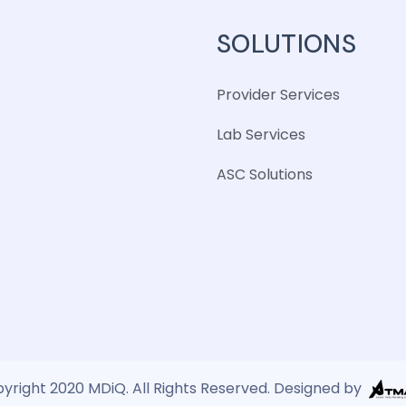
SOLUTIONS
Provider Services
Lab Services
ASC Solutions
yright 2020 MDiQ. All Rights Reserved. Designed by