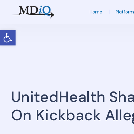
Home
Platform
Open toolbar
UnitedHealth Sha
On Kickback Alle