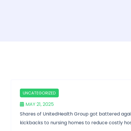
UNCATEGORIZED
MAY 21, 2025
Shares of UnitedHealth Group got battered agai
kickbacks to nursing homes to reduce costly hos