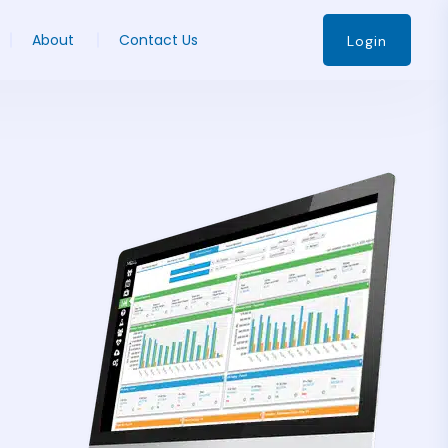
About
Contact Us
Login