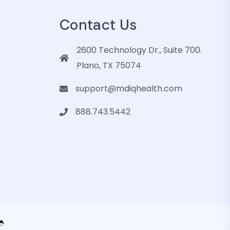
Contact Us
2600 Technology Dr., Suite 700.
Plano, TX 75074
support@mdiqhealth.com
888.743.5442