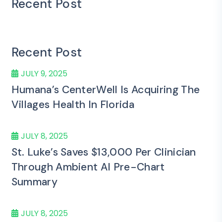
Recent Post
Recent Post
JULY 9, 2025
Humana’s CenterWell Is Acquiring The
Villages Health In Florida
JULY 8, 2025
St. Luke’s Saves $13,000 Per Clinician
Through Ambient AI Pre-Chart
Summary
JULY 8, 2025