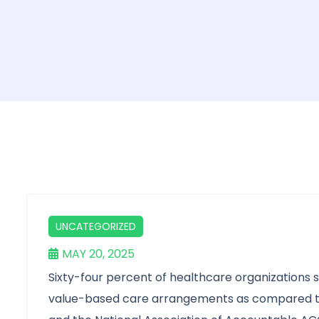
UNCATEGORIZED
MAY 20, 2025
Sixty-four percent of healthcare organizations 
value-based care arrangements as compared to 