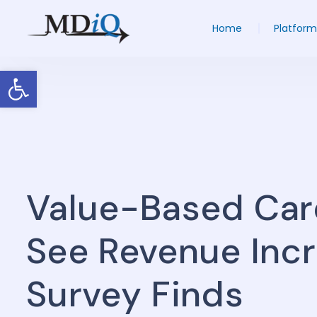
Home
Platform
Open toolbar
Value-Based Car
See Revenue Incr
Survey Finds