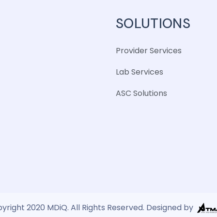
SOLUTIONS
Provider Services
Lab Services
ASC Solutions
yright 2020 MDiQ. All Rights Reserved. Designed by