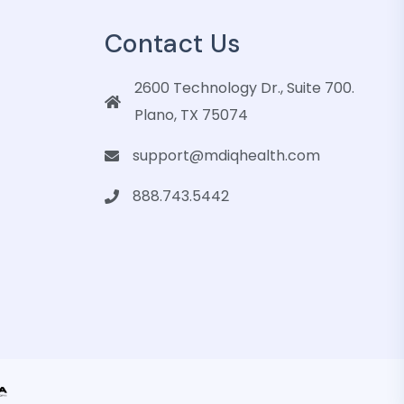
Contact Us
2600 Technology Dr., Suite 700.
Plano, TX 75074
support@mdiqhealth.com
888.743.5442