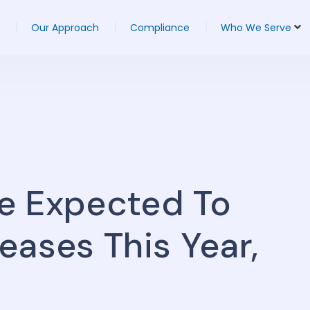
Our Approach
Compliance
Who We Serve
e Expected To
eases This Year,