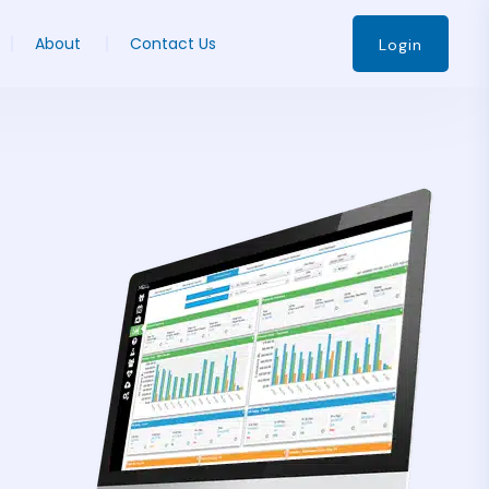
About
Contact Us
Login