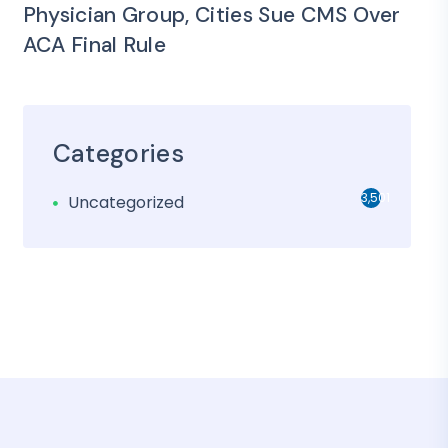
Physician Group, Cities Sue CMS Over
ACA Final Rule
Categories
3,501
Uncategorized