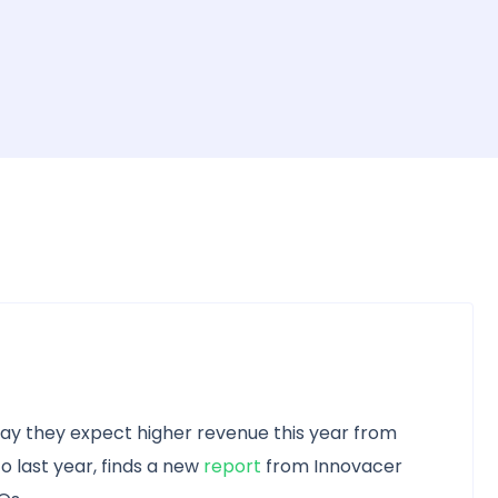
say they expect higher revenue this year from
last year, finds a new
report
from Innovacer