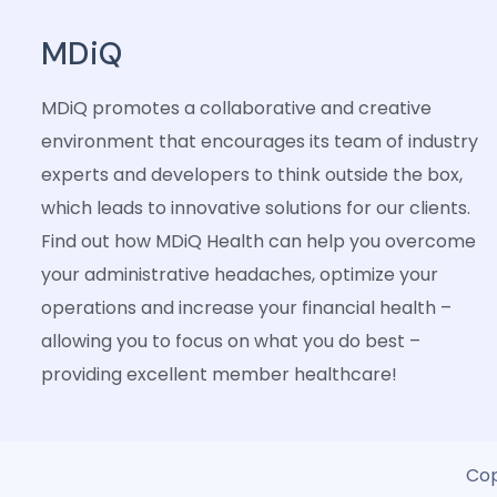
MDiQ
MDiQ promotes a collaborative and creative
environment that encourages its team of industry
experts and developers to think outside the box,
which leads to innovative solutions for our clients.
Find out how MDiQ Health can help you overcome
your administrative headaches, optimize your
operations and increase your financial health –
allowing you to focus on what you do best –
providing excellent member healthcare!
Cop