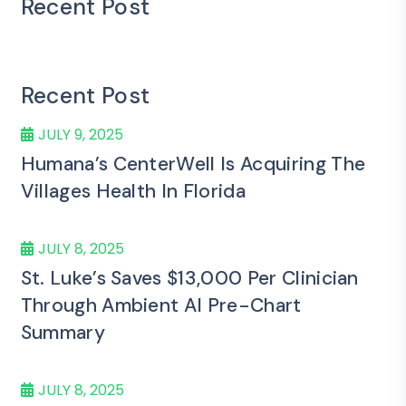
Recent Post
Recent Post
JULY 9, 2025
Humana’s CenterWell Is Acquiring The
Villages Health In Florida
JULY 8, 2025
St. Luke’s Saves $13,000 Per Clinician
Through Ambient AI Pre-Chart
Summary
JULY 8, 2025