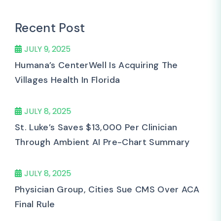
Recent Post
JULY 9, 2025
Humana’s CenterWell Is Acquiring The
Villages Health In Florida
JULY 8, 2025
St. Luke’s Saves $13,000 Per Clinician
Through Ambient AI Pre-Chart Summary
JULY 8, 2025
Physician Group, Cities Sue CMS Over ACA
Final Rule