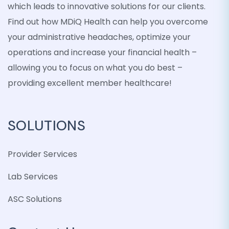
which leads to innovative solutions for our clients.
Find out how MDiQ Health can help you overcome
your administrative headaches, optimize your
operations and increase your financial health –
allowing you to focus on what you do best –
providing excellent member healthcare!
SOLUTIONS
Provider Services
Lab Services
ASC Solutions