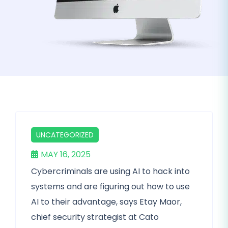
UNCATEGORIZED
MAY 16, 2025
Cybercriminals are using AI to hack into
systems and are figuring out how to use
AI to their advantage, says Etay Maor,
chief security strategist at Cato