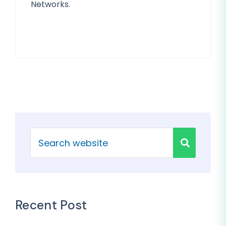
Networks.
Recent Post