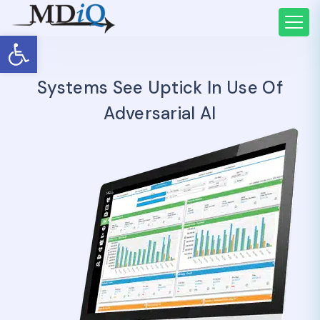
Open toolbar
Systems See Uptick In Use Of
Adversarial AI