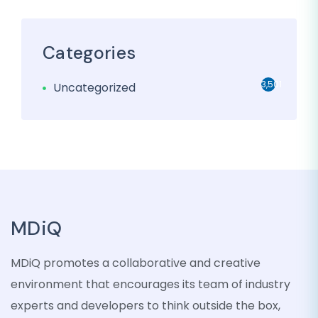
Categories
3,501
Uncategorized
MDiQ
MDiQ promotes a collaborative and creative
environment that encourages its team of industry
experts and developers to think outside the box,