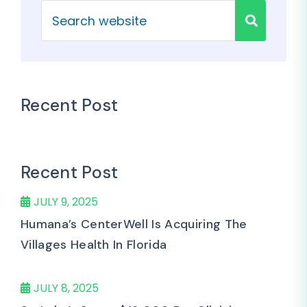
Recent Post
Recent Post
JULY 9, 2025
Humana’s CenterWell Is Acquiring The
Villages Health In Florida
JULY 8, 2025