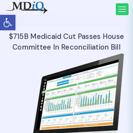
Open toolbar
$715B Medicaid Cut Passes House
Committee In Reconciliation Bill