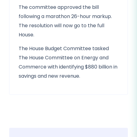
The committee approved the bill
following a marathon 26-hour markup.
The resolution will now go to the full
House.
The House Budget Committee tasked
The House Committee on Energy and
Commerce with identifying $880 billion in
savings and new revenue.