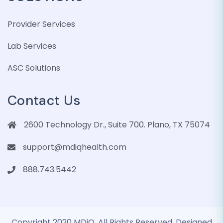
Provider Services
Lab Services
ASC Solutions
Contact Us
2600 Technology Dr., Suite 700. Plano, TX 75074
support@mdiqhealth.com
888.743.5442
Copyright 2020 MDiQ. All Rights Reserved. Designed