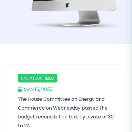
UNCATEGORIZED
MAY 15, 2025
The House Committee on Energy and
Commerce on Wednesday passed the
budget reconciliation text by a vote of 30
to 24.