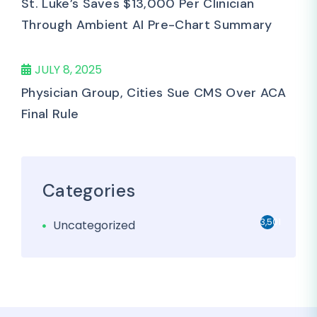
St. Luke’s Saves $13,000 Per Clinician
Through Ambient AI Pre-Chart Summary
JULY 8, 2025
Physician Group, Cities Sue CMS Over ACA
Final Rule
Categories
3,501
Uncategorized