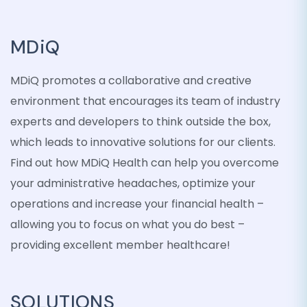
MDiQ
MDiQ promotes a collaborative and creative
environment that encourages its team of industry
experts and developers to think outside the box,
which leads to innovative solutions for our clients.
Find out how MDiQ Health can help you overcome
your administrative headaches, optimize your
operations and increase your financial health –
allowing you to focus on what you do best –
providing excellent member healthcare!
SOLUTIONS