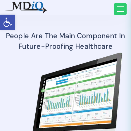
Open toolbar
People Are The Main Component In
Future-Proofing Healthcare