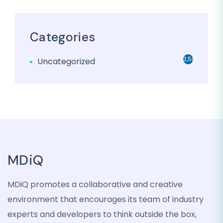
Categories
3,501
Uncategorized
MDiQ
MDiQ promotes a collaborative and creative
environment that encourages its team of industry
experts and developers to think outside the box,