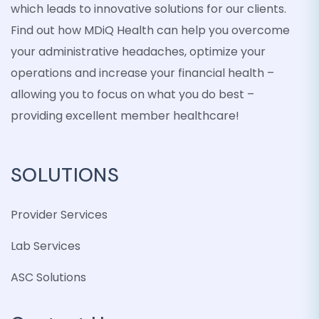
which leads to innovative solutions for our clients.
Find out how MDiQ Health can help you overcome
your administrative headaches, optimize your
operations and increase your financial health –
allowing you to focus on what you do best –
providing excellent member healthcare!
SOLUTIONS
Provider Services
Lab Services
ASC Solutions