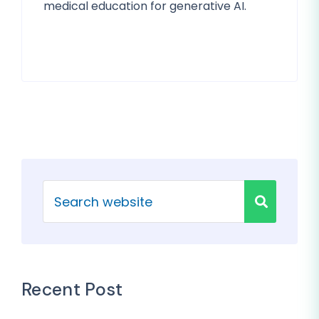
medical education for generative AI.
Recent Post