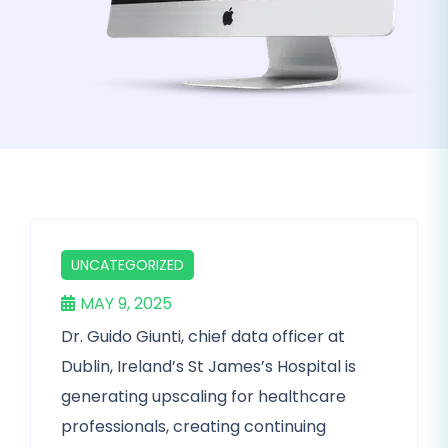
UNCATEGORIZED
MAY 9, 2025
Dr. Guido Giunti, chief data officer at
Dublin, Ireland’s St James’s Hospital is
generating upscaling for healthcare
professionals, creating continuing