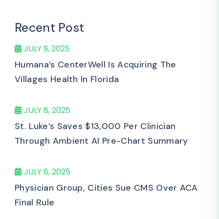
Recent Post
JULY 9, 2025
Humana’s CenterWell Is Acquiring The
Villages Health In Florida
JULY 8, 2025
St. Luke’s Saves $13,000 Per Clinician
Through Ambient AI Pre-Chart Summary
JULY 8, 2025
Physician Group, Cities Sue CMS Over ACA
Final Rule