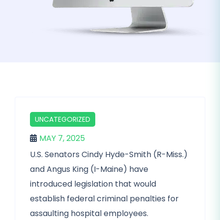
UNCATEGORIZED
MAY 7, 2025
U.S. Senators Cindy Hyde-Smith (R-Miss.)
and Angus King (I-Maine) have
introduced legislation that would
establish federal criminal penalties for
assaulting hospital employees.