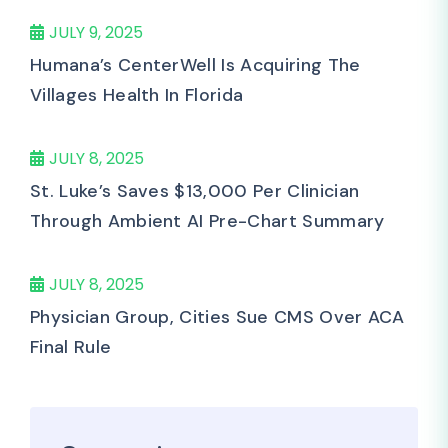
JULY 9, 2025
Humana’s CenterWell Is Acquiring The
Villages Health In Florida
JULY 8, 2025
St. Luke’s Saves $13,000 Per Clinician
Through Ambient AI Pre-Chart Summary
JULY 8, 2025
Physician Group, Cities Sue CMS Over ACA
Final Rule