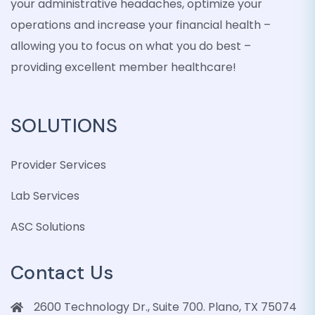
your administrative headaches, optimize your
operations and increase your financial health –
allowing you to focus on what you do best –
providing excellent member healthcare!
SOLUTIONS
Provider Services
Lab Services
ASC Solutions
Contact Us
2600 Technology Dr., Suite 700. Plano, TX 75074