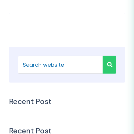
Recent Post
Recent Post