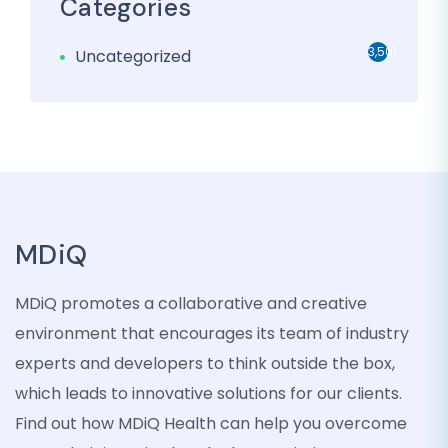
Categories
3,501
Uncategorized
MDiQ
MDiQ promotes a collaborative and creative
environment that encourages its team of industry
experts and developers to think outside the box,
which leads to innovative solutions for our clients.
Find out how MDiQ Health can help you overcome