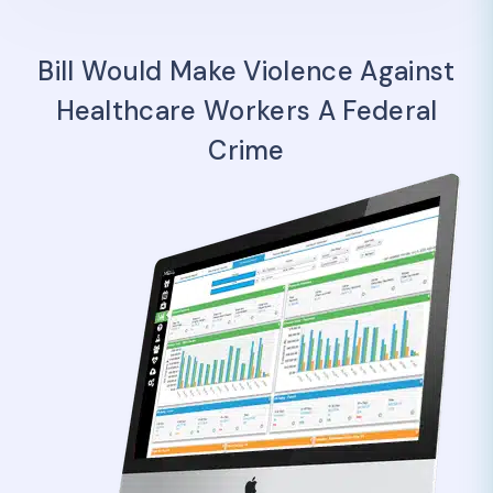
Bill Would Make Violence Against
Healthcare Workers A Federal
Crime