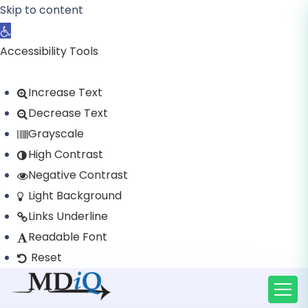
Skip to content
Open toolbar
Accessibility Tools
Increase Text
Decrease Text
Grayscale
High Contrast
Negative Contrast
Light Background
Links Underline
Readable Font
Reset