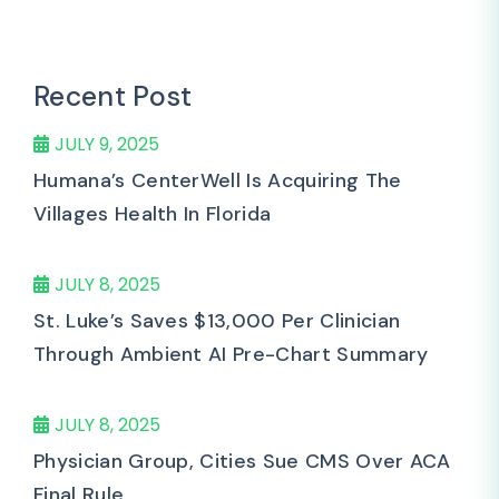
Recent Post
JULY 9, 2025
Humana’s CenterWell Is Acquiring The
Villages Health In Florida
JULY 8, 2025
St. Luke’s Saves $13,000 Per Clinician
Through Ambient AI Pre-Chart Summary
JULY 8, 2025
Physician Group, Cities Sue CMS Over ACA
Final Rule