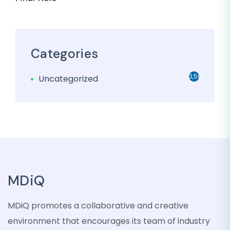
Categories
3,501
Uncategorized
MDiQ
MDiQ promotes a collaborative and creative
environment that encourages its team of industry