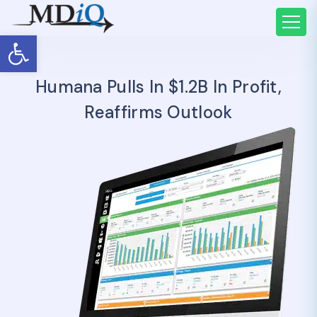
Open toolbar
Humana Pulls In $1.2B In Profit,
Reaffirms Outlook