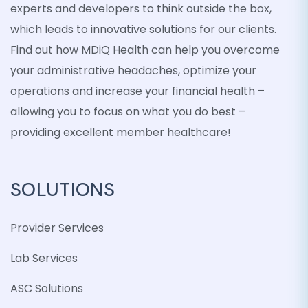
experts and developers to think outside the box,
which leads to innovative solutions for our clients.
Find out how MDiQ Health can help you overcome
your administrative headaches, optimize your
operations and increase your financial health –
allowing you to focus on what you do best –
providing excellent member healthcare!
SOLUTIONS
Provider Services
Lab Services
ASC Solutions