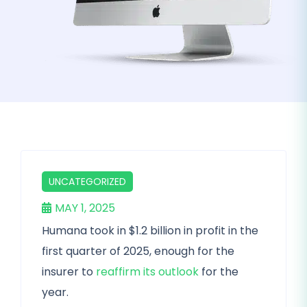
UNCATEGORIZED
MAY 1, 2025
Humana took in $1.2 billion in profit in the
first quarter of 2025, enough for the
insurer to
reaffirm its outlook
for the
year.