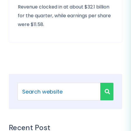
Revenue clocked in at about $32.1 billion
for the quarter, while earnings per share
were $11.58.
Recent Post