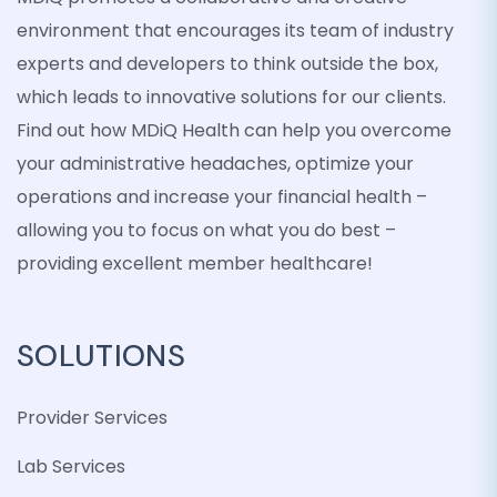
environment that encourages its team of industry
experts and developers to think outside the box,
which leads to innovative solutions for our clients.
Find out how MDiQ Health can help you overcome
your administrative headaches, optimize your
operations and increase your financial health –
allowing you to focus on what you do best –
providing excellent member healthcare!
SOLUTIONS
Provider Services
Lab Services