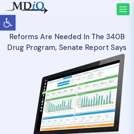
Open toolbar
Reforms Are Needed In The 340B
Drug Program, Senate Report Says