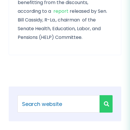
benefitting from the discounts,
according to a
report
released by Sen.
Bill Cassidy, R-La., chairman of the
Senate Health, Education, Labor, and
Pensions (HELP) Committee.