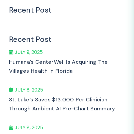
Recent Post
Recent Post
JULY 9, 2025
Humana’s CenterWell Is Acquiring The
Villages Health In Florida
JULY 8, 2025
St. Luke’s Saves $13,000 Per Clinician
Through Ambient AI Pre-Chart Summary
JULY 8, 2025