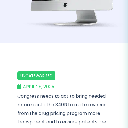
UNCATEGORIZED
APRIL 25, 2025
Congress needs to act to bring needed
reforms into the 340B to make revenue
from the drug pricing program more
transparent and to ensure patients are