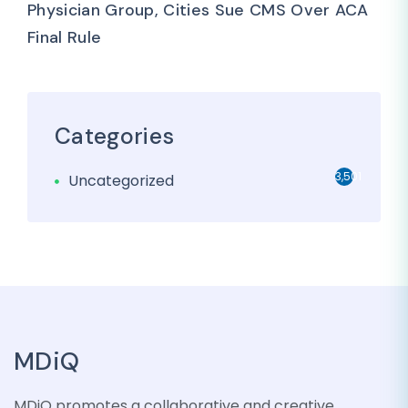
Physician Group, Cities Sue CMS Over ACA
Final Rule
Categories
3,501
Uncategorized
MDiQ
MDiQ promotes a collaborative and creative