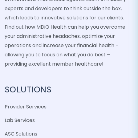
experts and developers to think outside the box,
which leads to innovative solutions for our clients.
Find out how MDiQ Health can help you overcome
your administrative headaches, optimize your
operations and increase your financial health –
allowing you to focus on what you do best –
providing excellent member healthcare!
SOLUTIONS
Provider Services
Lab Services
ASC Solutions