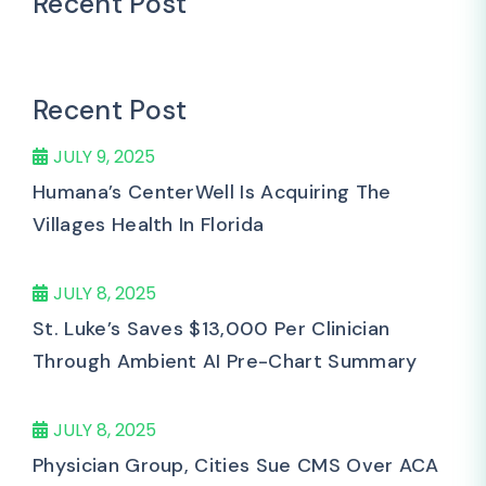
Recent Post
Recent Post
JULY 9, 2025
Humana’s CenterWell Is Acquiring The
Villages Health In Florida
JULY 8, 2025
St. Luke’s Saves $13,000 Per Clinician
Through Ambient AI Pre-Chart Summary
JULY 8, 2025
Physician Group, Cities Sue CMS Over ACA