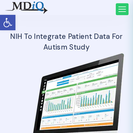
Open toolbar
NIH To Integrate Patient Data For
Autism Study