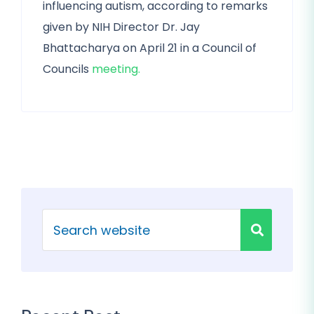
influencing autism, according to remarks
given by NIH Director Dr. Jay
Bhattacharya on April 21 in a Council of
Councils
meeting.