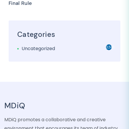
Final Rule
Categories
3,501
Uncategorized
MDiQ
MDiQ promotes a collaborative and creative
environment that encourages its team of industry