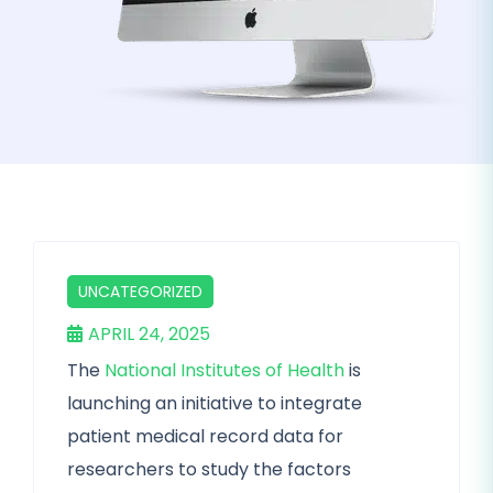
UNCATEGORIZED
APRIL 24, 2025
The
National Institutes of Health
is
launching an initiative to integrate
patient medical record data for
researchers to study the factors