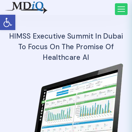
Open toolbar
HIMSS Executive Summit In Dubai
To Focus On The Promise Of
Healthcare AI