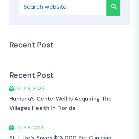
Recent Post
Recent Post
JULY 9, 2025
Humana’s CenterWell Is Acquiring The
Villages Health In Florida
JULY 8, 2025
St. Luke’s Saves $13,000 Per Clinician