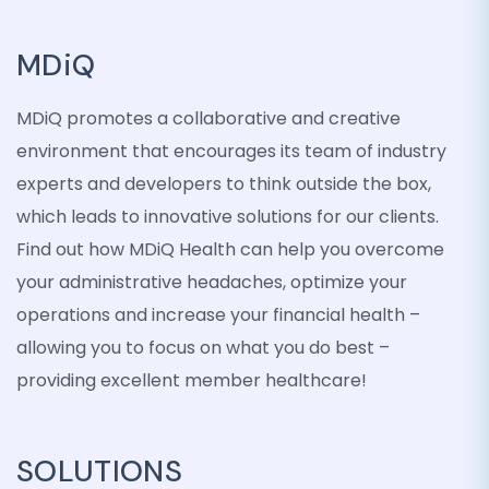
MDiQ
MDiQ promotes a collaborative and creative
environment that encourages its team of industry
experts and developers to think outside the box,
which leads to innovative solutions for our clients.
Find out how MDiQ Health can help you overcome
your administrative headaches, optimize your
operations and increase your financial health –
allowing you to focus on what you do best –
providing excellent member healthcare!
SOLUTIONS