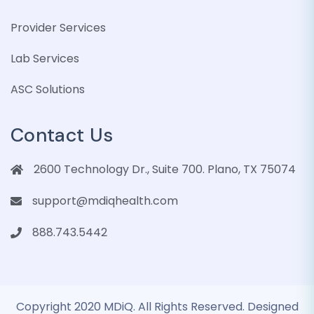
Provider Services
Lab Services
ASC Solutions
Contact Us
2600 Technology Dr., Suite 700. Plano, TX 75074
support@mdiqhealth.com
888.743.5442
Copyright 2020 MDiQ. All Rights Reserved. Designed