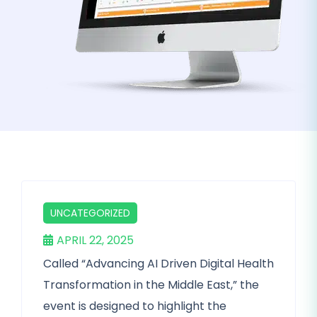
UNCATEGORIZED
APRIL 22, 2025
Called “Advancing AI Driven Digital Health
Transformation in the Middle East,” the
event is designed to highlight the