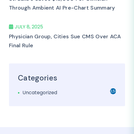
Through Ambient AI Pre-Chart Summary
JULY 8, 2025
Physician Group, Cities Sue CMS Over ACA
Final Rule
Categories
3,501
Uncategorized