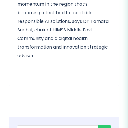
momentum in the region that’s
becoming a test bed for scalable,
responsible AI solutions, says Dr. Tamara
Sunbul, chair of HIMSS Middle East
Community and a digital health
transformation and innovation strategic
advisor.