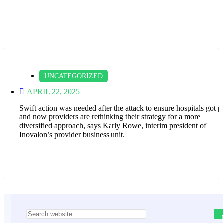
UNCATEGORIZED
APRIL 22, 2025
Swift action was needed after the attack to ensure hospitals got p
and now providers are rethinking their strategy for a more
diversified approach, says Karly Rowe, interim president of
Inovalon’s provider business unit.
Asides