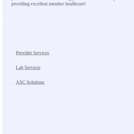
providing excellent member healthcare!
SOLUTIONS
Provider Services
Lab Services
ASC Solutions
Contact us