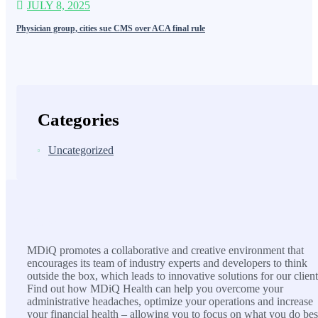
JULY 8, 2025
Physician group, cities sue CMS over ACA final rule
Categories
Uncategorized
MDiQ
MDiQ promotes a collaborative and creative environment that
encourages its team of industry experts and developers to think
outside the box, which leads to innovative solutions for our client
Find out how MDiQ Health can help you overcome your
administrative headaches, optimize your operations and increase
your financial health – allowing you to focus on what you do bes