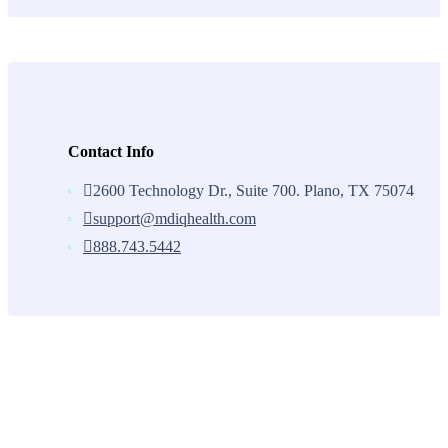
Contact Info
2600 Technology Dr., Suite 700. Plano, TX 75074
support@mdiqhealth.com
888.743.5442
Skip
to
content