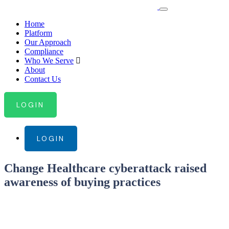
Home
Platform
Our Approach
Compliance
Who We Serve
About
Contact Us
LOGIN
LOGIN
Change Healthcare cyberattack raised
awareness of buying practices