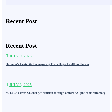
Recent Post
Recent Post
JULY 9, 2025
Humana’s CenterWell is acquiring The Villages Health in Florida
JULY 8, 2025
St. Luke’s saves $13,000 per clinician through ambient AI pre-chart summary