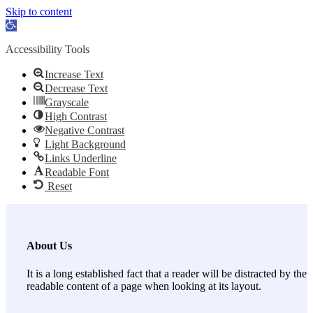
Skip to content
Open toolbar
Accessibility Tools
Increase Text
Decrease Text
Grayscale
High Contrast
Negative Contrast
Light Background
Links Underline
Readable Font
Reset
About Us
It is a long established fact that a reader will be distracted by the
readable content of a page when looking at its layout.