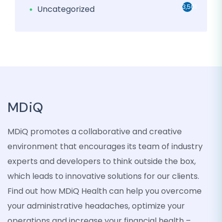
3,501
Uncategorized
MDiQ
MDiQ promotes a collaborative and creative
environment that encourages its team of industry
experts and developers to think outside the box,
which leads to innovative solutions for our clients.
Find out how MDiQ Health can help you overcome
your administrative headaches, optimize your
operations and increase your financial health –