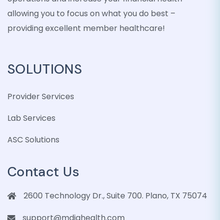
allowing you to focus on what you do best –
providing excellent member healthcare!
SOLUTIONS
Provider Services
Lab Services
ASC Solutions
Contact Us
2600 Technology Dr., Suite 700. Plano, TX 75074
support@mdiqhealth.com