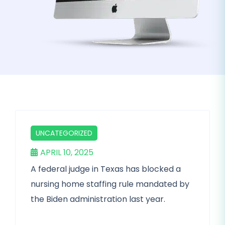
UNCATEGORIZED
APRIL 10, 2025
A federal judge in Texas has blocked a
nursing home staffing rule mandated by
the Biden administration last year.