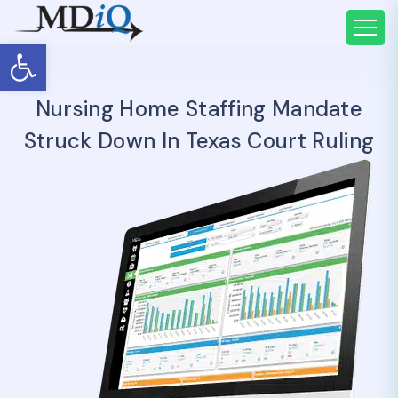
Open toolbar
Nursing Home Staffing Mandate
Struck Down In Texas Court Ruling