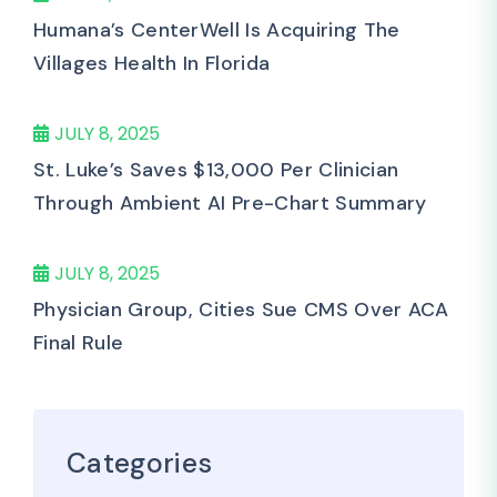
Humana’s CenterWell Is Acquiring The
Villages Health In Florida
JULY 8, 2025
St. Luke’s Saves $13,000 Per Clinician
Through Ambient AI Pre-Chart Summary
JULY 8, 2025
Physician Group, Cities Sue CMS Over ACA
Final Rule
Categories