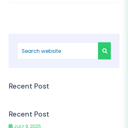
Recent Post
Recent Post
JULY 9, 2025