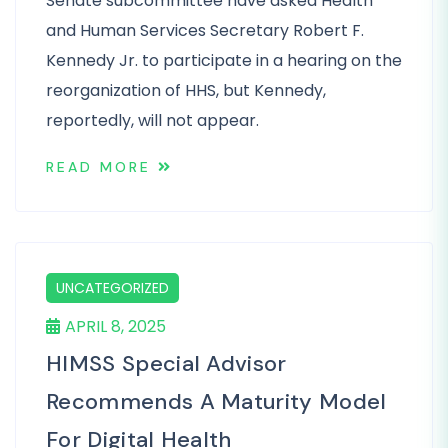
Senate subcommittee have asked Health
and Human Services Secretary Robert F.
Kennedy Jr. to participate in a hearing on the
reorganization of HHS, but Kennedy,
reportedly, will not appear.
READ MORE
UNCATEGORIZED
APRIL 8, 2025
HIMSS Special Advisor
Recommends A Maturity Model
For Digital Health