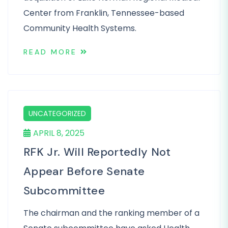
Center from Franklin, Tennessee-based
Community Health Systems.
READ MORE
UNCATEGORIZED
APRIL 8, 2025
RFK Jr. Will Reportedly Not
Appear Before Senate
Subcommittee
The chairman and the ranking member of a