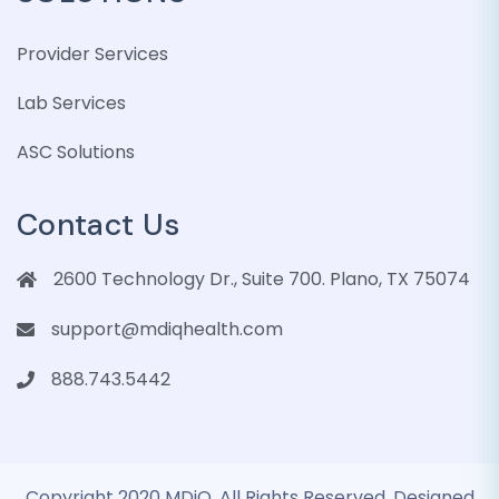
Provider Services
Lab Services
ASC Solutions
Contact Us
2600 Technology Dr., Suite 700. Plano, TX 75074
support@mdiqhealth.com
888.743.5442
Copyright 2020 MDiQ. All Rights Reserved. Designed