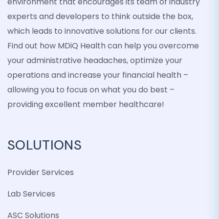
environment that encourages its team of industry
experts and developers to think outside the box,
which leads to innovative solutions for our clients.
Find out how MDiQ Health can help you overcome
your administrative headaches, optimize your
operations and increase your financial health –
allowing you to focus on what you do best –
providing excellent member healthcare!
SOLUTIONS
Provider Services
Lab Services
ASC Solutions