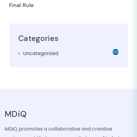
Final Rule
Categories
3,501
Uncategorized
MDiQ
MDiQ promotes a collaborative and creative