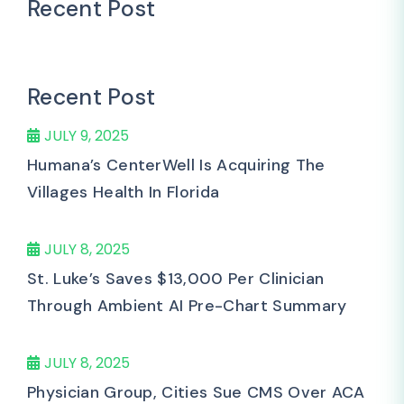
Recent Post
Recent Post
JULY 9, 2025
Humana’s CenterWell Is Acquiring The
Villages Health In Florida
JULY 8, 2025
St. Luke’s Saves $13,000 Per Clinician
Through Ambient AI Pre-Chart Summary
JULY 8, 2025
Physician Group, Cities Sue CMS Over ACA