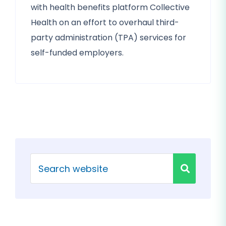
with health benefits platform Collective
Health on an effort to overhaul third-
party administration (TPA) services for
self-funded employers.