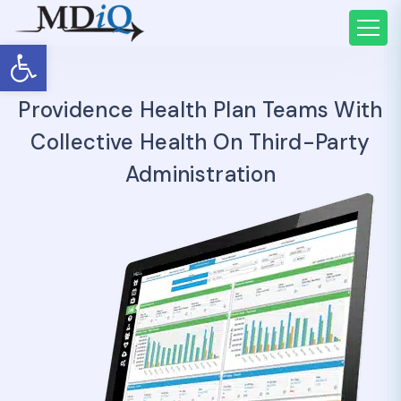
Open toolbar
Providence Health Plan Teams With
Collective Health On Third-Party
Administration