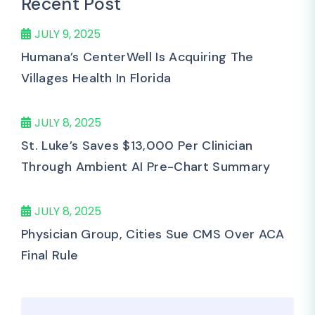
Recent Post
JULY 9, 2025
Humana’s CenterWell Is Acquiring The
Villages Health In Florida
JULY 8, 2025
St. Luke’s Saves $13,000 Per Clinician
Through Ambient AI Pre-Chart Summary
JULY 8, 2025
Physician Group, Cities Sue CMS Over ACA
Final Rule