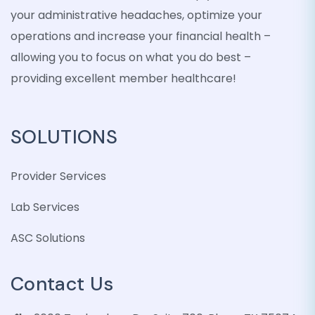
your administrative headaches, optimize your
operations and increase your financial health –
allowing you to focus on what you do best –
providing excellent member healthcare!
SOLUTIONS
Provider Services
Lab Services
ASC Solutions
Contact Us