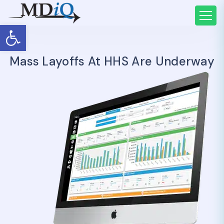
Open toolbar
Mass Layoffs At HHS Are Underway