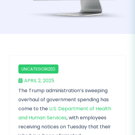
UNCATEGORIZED
APRIL 2, 2025
The Trump administration’s sweeping
overhaul of government spending has
come to the
U.S. Department of Health
and Human Services
, with employees
receiving notices on Tuesday that their