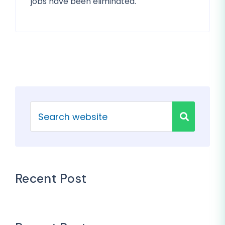
jobs have been eliminated.
Recent Post