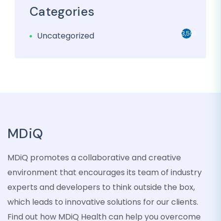
Categories
3,501
Uncategorized
MDiQ
MDiQ promotes a collaborative and creative
environment that encourages its team of industry
experts and developers to think outside the box,
which leads to innovative solutions for our clients.
Find out how MDiQ Health can help you overcome