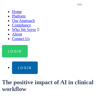
Home
Platform
Our Approach
Compliance
Who We Serve
About
Contact Us
LOGIN
LOGIN
The positive impact of AI in clinical
workflow