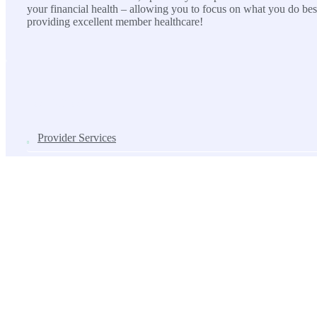
your financial health – allowing you to focus on what you do bes
providing excellent member healthcare!
SOLUTIONS
Provider Services
Lab Services
ASC Solutions
Contact us