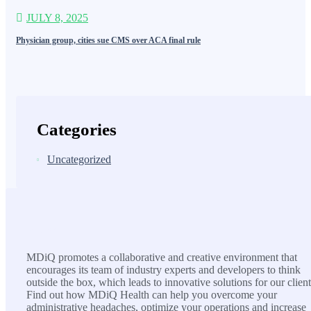
JULY 8, 2025
Physician group, cities sue CMS over ACA final rule
Categories
Uncategorized
MDiQ
MDiQ promotes a collaborative and creative environment that
encourages its team of industry experts and developers to think
outside the box, which leads to innovative solutions for our client
Find out how MDiQ Health can help you overcome your
administrative headaches, optimize your operations and increase