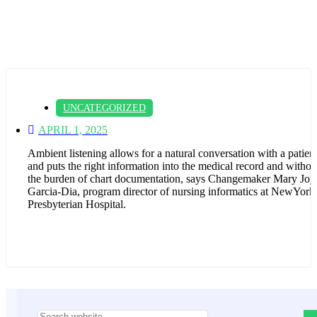
UNCATEGORIZED
APRIL 1, 2025
Ambient listening allows for a natural conversation with a patien
and puts the right information into the medical record and withou
the burden of chart documentation, says Changemaker Mary Joy
Garcia-Dia, program director of nursing informatics at NewYork
Presbyterian Hospital.
Asides