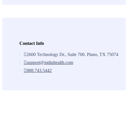
Contact Info
2600 Technology Dr., Suite 700. Plano, TX 75074
support@mdiqhealth.com
888.743.5442
Skip
to
content