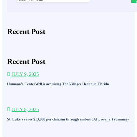
Recent Post
Recent Post
JULY 9, 2025
Humana’s CenterWell is acquiring The Villages Health in Florida
JULY 8, 2025
St. Luke’s saves $13,000 per clinician through ambient AI pre-chart summary