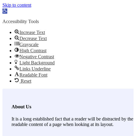
Skip to content
Open toolbar
Accessibility Tools
Increase Text
Decrease Text
Grayscale
High Contrast
Negative Contrast
Light Background
Links Underline
Readable Font
Reset
About Us
It is a long established fact that a reader will be distracted by the
readable content of a page when looking at its layout.