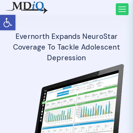
Open toolbar
Evernorth Expands NeuroStar
Coverage To Tackle Adolescent
Depression