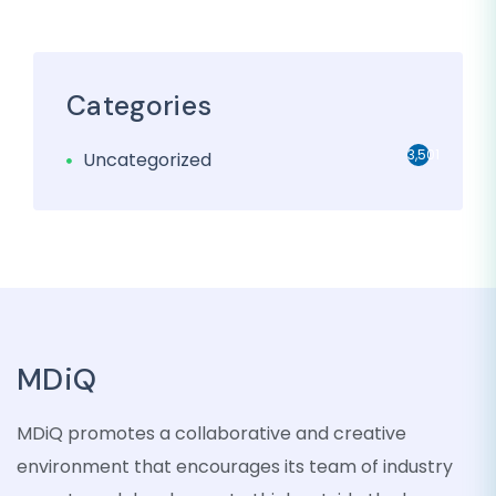
Categories
3,501
Uncategorized
MDiQ
MDiQ promotes a collaborative and creative
environment that encourages its team of industry