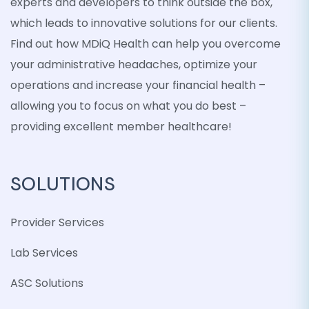
experts and developers to think outside the box,
which leads to innovative solutions for our clients.
Find out how MDiQ Health can help you overcome
your administrative headaches, optimize your
operations and increase your financial health –
allowing you to focus on what you do best –
providing excellent member healthcare!
SOLUTIONS
Provider Services
Lab Services
ASC Solutions