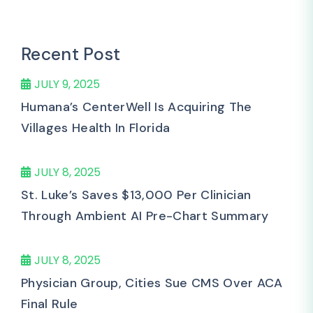
Recent Post
JULY 9, 2025
Humana’s CenterWell Is Acquiring The
Villages Health In Florida
JULY 8, 2025
St. Luke’s Saves $13,000 Per Clinician
Through Ambient AI Pre-Chart Summary
JULY 8, 2025
Physician Group, Cities Sue CMS Over ACA
Final Rule