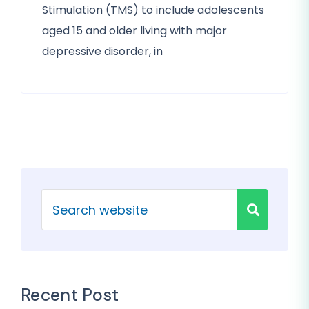
Stimulation (TMS) to include adolescents
aged 15 and older living with major
depressive disorder, in
Recent Post