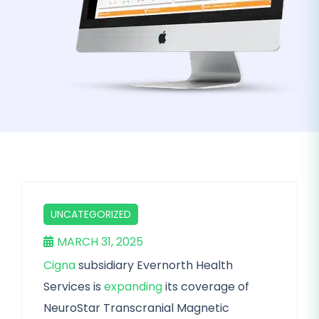
UNCATEGORIZED
MARCH 31, 2025
Cigna
subsidiary Evernorth Health
Services is
expanding
its coverage of
NeuroStar Transcranial Magnetic