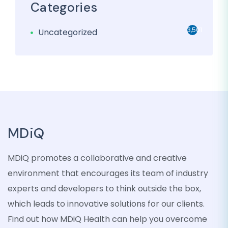
Categories
3,501
Uncategorized
MDiQ
MDiQ promotes a collaborative and creative
environment that encourages its team of industry
experts and developers to think outside the box,
which leads to innovative solutions for our clients.
Find out how MDiQ Health can help you overcome