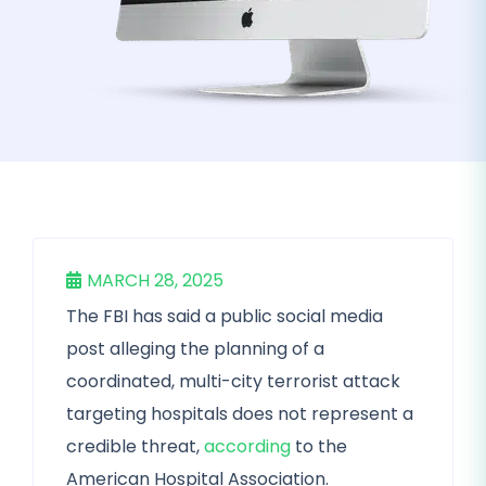
MARCH 28, 2025
The FBI has said a public social media
post alleging the planning of a
coordinated, multi-city terrorist attack
targeting hospitals does not represent a
credible threat,
according
to the
American Hospital Association.