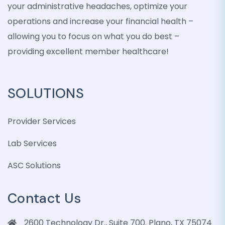
your administrative headaches, optimize your
operations and increase your financial health –
allowing you to focus on what you do best –
providing excellent member healthcare!
SOLUTIONS
Provider Services
Lab Services
ASC Solutions
Contact Us
2600 Technology Dr., Suite 700. Plano, TX 75074