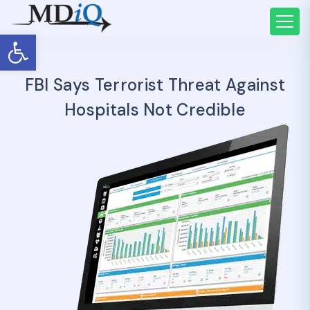
Open toolbar
FBI Says Terrorist Threat Against
Hospitals Not Credible