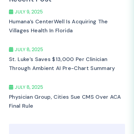
JULY 9, 2025
Humana’s CenterWell Is Acquiring The
Villages Health In Florida
JULY 8, 2025
St. Luke’s Saves $13,000 Per Clinician
Through Ambient AI Pre-Chart Summary
JULY 8, 2025
Physician Group, Cities Sue CMS Over ACA
Final Rule