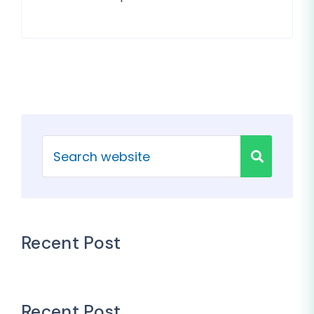
Recent Post
Recent Post