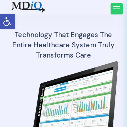
Open toolbar
Technology That Engages The
Entire Healthcare System Truly
Transforms Care