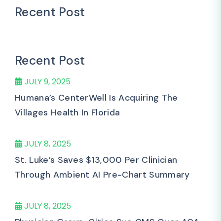
Recent Post
Recent Post
JULY 9, 2025
Humana’s CenterWell Is Acquiring The
Villages Health In Florida
JULY 8, 2025
St. Luke’s Saves $13,000 Per Clinician
Through Ambient AI Pre-Chart Summary
JULY 8, 2025