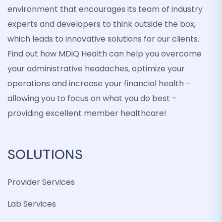
environment that encourages its team of industry
experts and developers to think outside the box,
which leads to innovative solutions for our clients.
Find out how MDiQ Health can help you overcome
your administrative headaches, optimize your
operations and increase your financial health –
allowing you to focus on what you do best –
providing excellent member healthcare!
SOLUTIONS
Provider Services
Lab Services