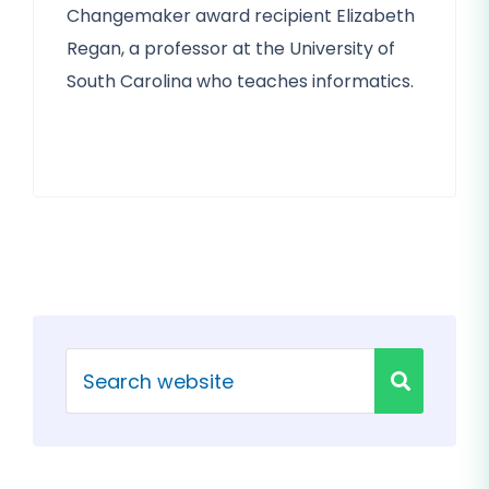
Changemaker award recipient Elizabeth
Regan, a professor at the University of
South Carolina who teaches informatics.