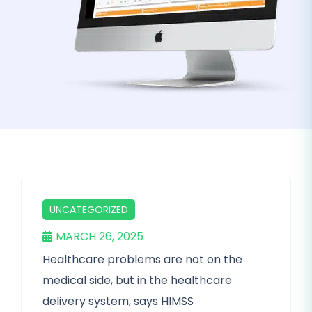
UNCATEGORIZED
MARCH 26, 2025
Healthcare problems are not on the
medical side, but in the healthcare
delivery system, says HIMSS