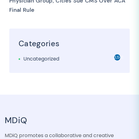
Physician Group, Cities Sue CMS Over ACA
Final Rule
Categories
3,501
Uncategorized
MDiQ
MDiQ promotes a collaborative and creative