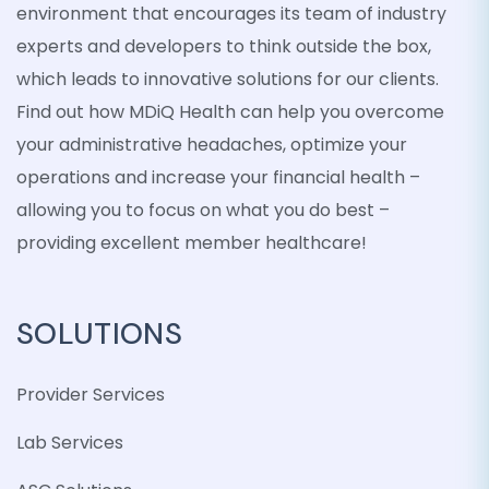
environment that encourages its team of industry
experts and developers to think outside the box,
which leads to innovative solutions for our clients.
Find out how MDiQ Health can help you overcome
your administrative headaches, optimize your
operations and increase your financial health –
allowing you to focus on what you do best –
providing excellent member healthcare!
SOLUTIONS
Provider Services
Lab Services