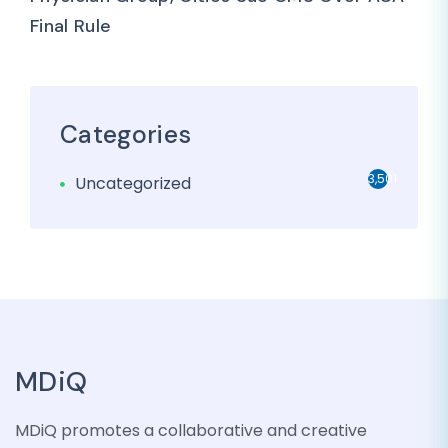
Final Rule
Categories
3,501
Uncategorized
MDiQ
MDiQ promotes a collaborative and creative