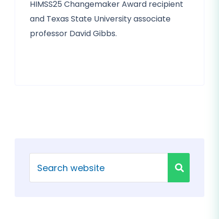
HIMSS25 Changemaker Award recipient
and Texas State University associate
professor David Gibbs.