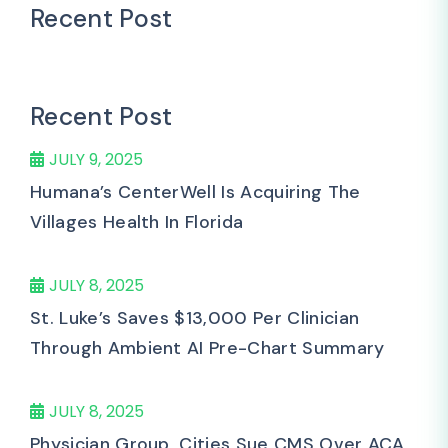
Recent Post
Recent Post
JULY 9, 2025
Humana’s CenterWell Is Acquiring The
Villages Health In Florida
JULY 8, 2025
St. Luke’s Saves $13,000 Per Clinician
Through Ambient AI Pre-Chart Summary
JULY 8, 2025
Physician Group, Cities Sue CMS Over ACA