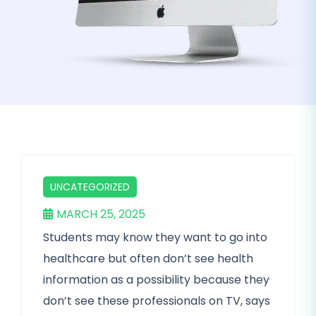
UNCATEGORIZED
MARCH 25, 2025
Students may know they want to go into
healthcare but often don’t see health
information as a possibility because they
don’t see these professionals on TV, says