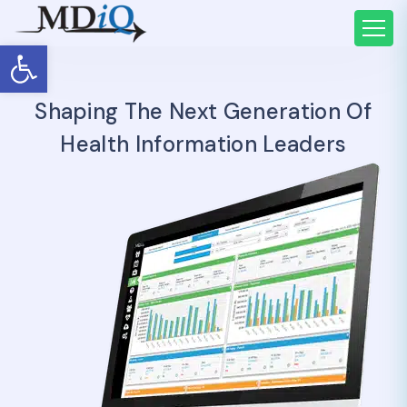
Open toolbar
Shaping The Next Generation Of
Health Information Leaders