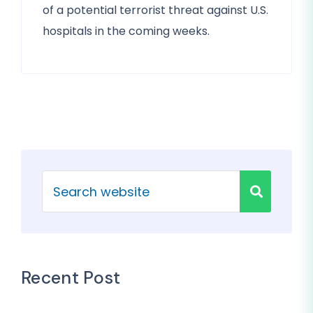
of a potential terrorist threat against U.S.
hospitals in the coming weeks.
Recent Post