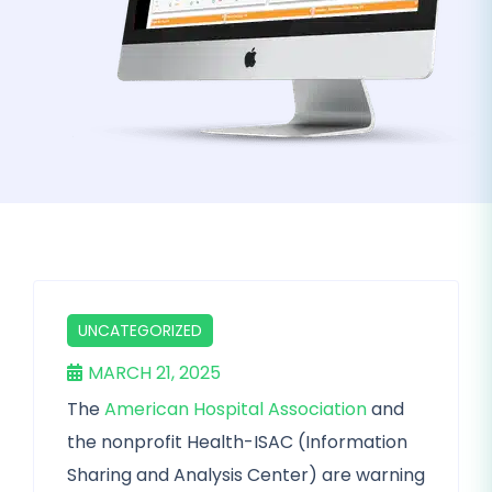
UNCATEGORIZED
MARCH 21, 2025
The
American Hospital Association
and
the nonprofit Health-ISAC (Information
Sharing and Analysis Center) are warning