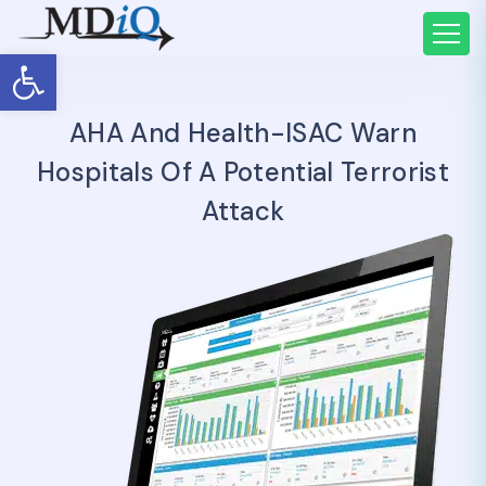
Open toolbar
AHA And Health-ISAC Warn
Hospitals Of A Potential Terrorist
Attack