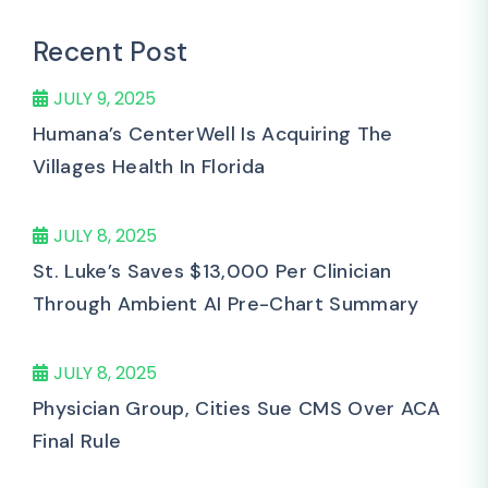
Recent Post
JULY 9, 2025
Humana’s CenterWell Is Acquiring The
Villages Health In Florida
JULY 8, 2025
St. Luke’s Saves $13,000 Per Clinician
Through Ambient AI Pre-Chart Summary
JULY 8, 2025
Physician Group, Cities Sue CMS Over ACA
Final Rule