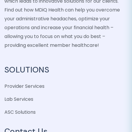
which leads to innovative solutions for our clients.
Find out how MDiQ Health can help you overcome
your administrative headaches, optimize your
operations and increase your financial health –
allowing you to focus on what you do best –
providing excellent member healthcare!
SOLUTIONS
Provider Services
Lab Services
ASC Solutions
Contact Us