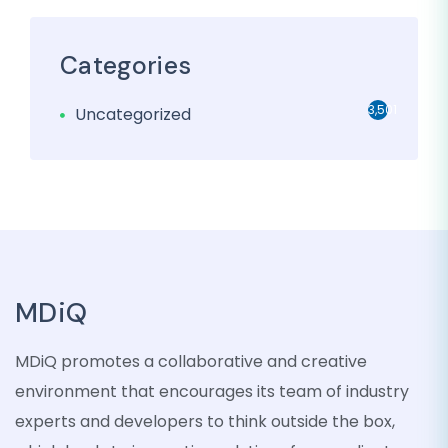
Categories
3,501
Uncategorized
MDiQ
MDiQ promotes a collaborative and creative
environment that encourages its team of industry
experts and developers to think outside the box,