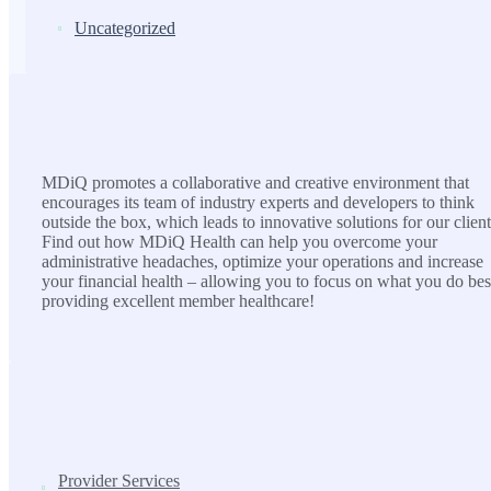
Uncategorized
MDiQ
MDiQ promotes a collaborative and creative environment that
encourages its team of industry experts and developers to think
outside the box, which leads to innovative solutions for our client
Find out how MDiQ Health can help you overcome your
administrative headaches, optimize your operations and increase
your financial health – allowing you to focus on what you do bes
providing excellent member healthcare!
SOLUTIONS
Provider Services