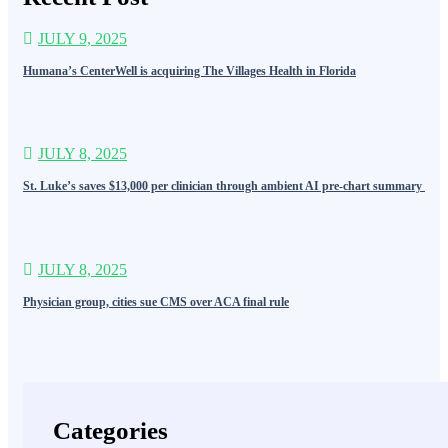
JULY 9, 2025
Humana’s CenterWell is acquiring The Villages Health in Florida
JULY 8, 2025
St. Luke’s saves $13,000 per clinician through ambient AI pre-chart summary
JULY 8, 2025
Physician group, cities sue CMS over ACA final rule
Categories