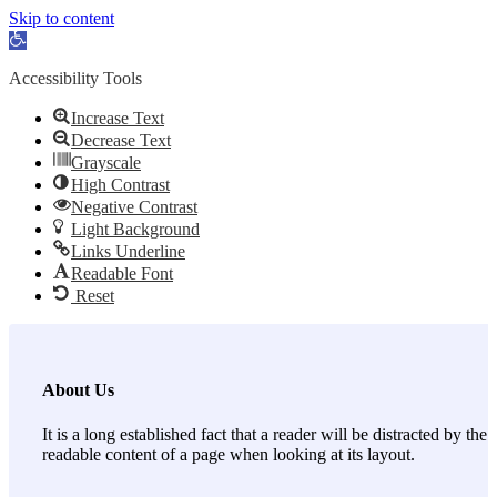
Skip to content
Open toolbar
Accessibility Tools
Increase Text
Decrease Text
Grayscale
High Contrast
Negative Contrast
Light Background
Links Underline
Readable Font
Reset
About Us
It is a long established fact that a reader will be distracted by the
readable content of a page when looking at its layout.