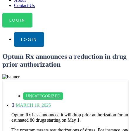
About
Contact Us
LOGIN
LOGIN
Optum Rx announces a reduction in drug
prior authorization
UNCATEGORIZED
MARCH 19, 2025
Optum Rx has announced it will drop prior authorization for an
estimated 80 drugs starting on May 1.
The program targets reauthorizations of drugs. For instance, once