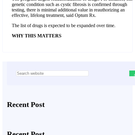
genetic condition such as cystic fibrosis is confirmed through
testing, there is minimal additional value in reauthorizing an
effective, lifelong treatment, said Optum Rx.
The list of drugs is expected to be expanded over time.
WHY THIS MATTERS
Asides
Recent Post
Recent Post