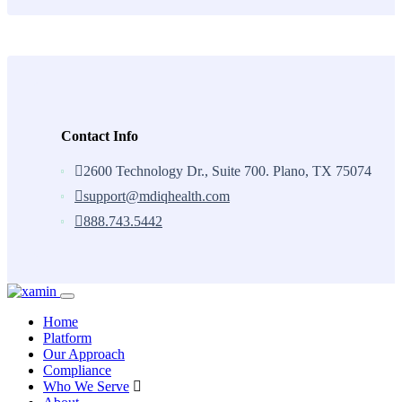
Contact Info
2600 Technology Dr., Suite 700. Plano, TX 75074
support@mdiqhealth.com
888.743.5442
Skip
to
Home
content
Platform
Our Approach
Compliance
Who We Serve