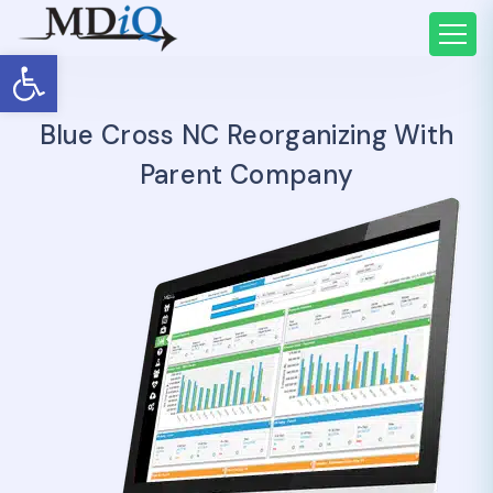
Open toolbar
Blue Cross NC Reorganizing With
Parent Company