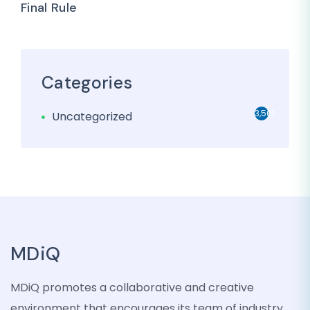
Final Rule
Categories
3,501
Uncategorized
MDiQ
MDiQ promotes a collaborative and creative
environment that encourages its team of industry