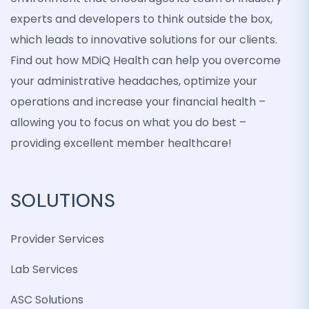
experts and developers to think outside the box,
which leads to innovative solutions for our clients.
Find out how MDiQ Health can help you overcome
your administrative headaches, optimize your
operations and increase your financial health –
allowing you to focus on what you do best –
providing excellent member healthcare!
SOLUTIONS
Provider Services
Lab Services
ASC Solutions