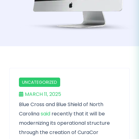
UNCATEGORIZED
MARCH 11, 2025
Blue Cross and Blue Shield of North
Carolina
said
recently that it will be
modernizing its operational structure
through the creation of CuraCor