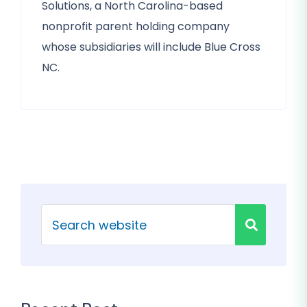
Solutions, a North Carolina-based
nonprofit parent holding company
whose subsidiaries will include Blue Cross
NC.