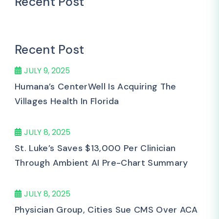
Recent Post
Recent Post
JULY 9, 2025
Humana’s CenterWell Is Acquiring The
Villages Health In Florida
JULY 8, 2025
St. Luke’s Saves $13,000 Per Clinician
Through Ambient AI Pre-Chart Summary
JULY 8, 2025
Physician Group, Cities Sue CMS Over ACA