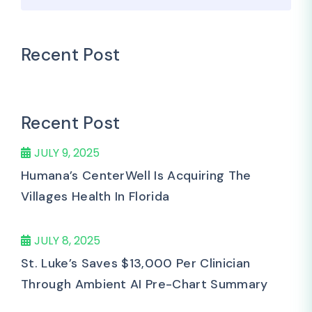
Recent Post
Recent Post
JULY 9, 2025
Humana’s CenterWell Is Acquiring The
Villages Health In Florida
JULY 8, 2025
St. Luke’s Saves $13,000 Per Clinician
Through Ambient AI Pre-Chart Summary