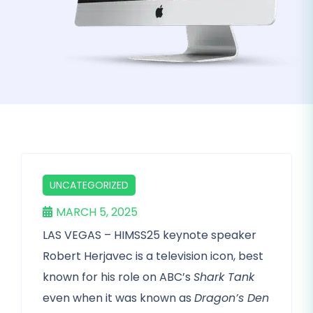
UNCATEGORIZED
MARCH 5, 2025
LAS VEGAS – HIMSS25 keynote speaker
Robert Herjavec is a television icon, best
known for his role on ABC’s
Shark Tank
even when it was known as
Dragon’s Den