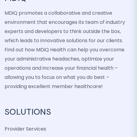
MDiQ promotes a collaborative and creative
environment that encourages its team of industry
experts and developers to think outside the box,
which leads to innovative solutions for our clients.
Find out how MDiQ Health can help you overcome
your administrative headaches, optimize your
operations and increase your financial health –
allowing you to focus on what you do best –
providing excellent member healthcare!
SOLUTIONS
Provider Services