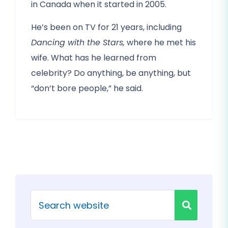
in Canada when it started in 2005.
He’s been on TV for 21 years, including
Dancing with the Stars,
where he met his
wife. What has he learned from
celebrity? Do anything, be anything, but
“don’t bore people,” he said.