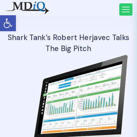
Open toolbar
Shark Tank’s Robert Herjavec Talks
The Big Pitch