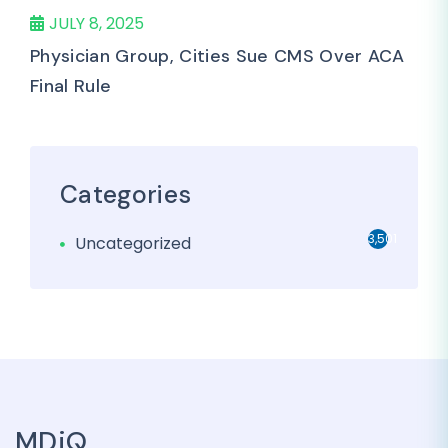
JULY 8, 2025
Physician Group, Cities Sue CMS Over ACA
Final Rule
Categories
3,501
Uncategorized
MDiQ