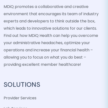
MDiQ promotes a collaborative and creative
environment that encourages its team of industry
experts and developers to think outside the box,
which leads to innovative solutions for our clients.
Find out how MDiQ Health can help you overcome
your administrative headaches, optimize your
operations and increase your financial health –
allowing you to focus on what you do best –
providing excellent member healthcare!
SOLUTIONS
Provider Services