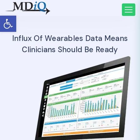
Open toolbar
Influx Of Wearables Data Means
Clinicians Should Be Ready