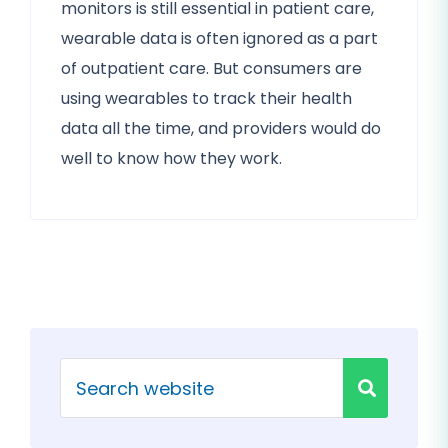
monitors is still essential in patient care,
wearable data is often ignored as a part
of outpatient care. But consumers are
using wearables to track their health
data all the time, and providers would do
well to know how they work.