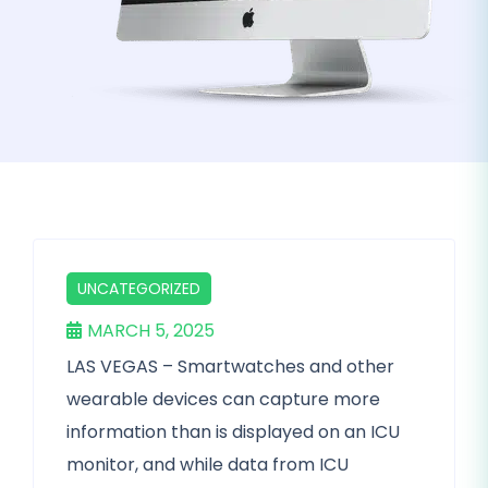
UNCATEGORIZED
MARCH 5, 2025
LAS VEGAS – Smartwatches and other
wearable devices can capture more
information than is displayed on an ICU
monitor, and while data from ICU