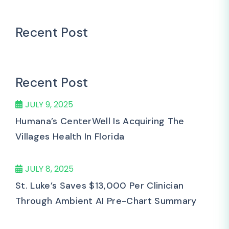
Recent Post
Recent Post
JULY 9, 2025
Humana’s CenterWell Is Acquiring The
Villages Health In Florida
JULY 8, 2025
St. Luke’s Saves $13,000 Per Clinician
Through Ambient AI Pre-Chart Summary