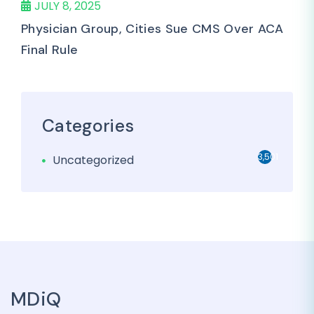
JULY 8, 2025
Physician Group, Cities Sue CMS Over ACA
Final Rule
Categories
3,501
Uncategorized
MDiQ