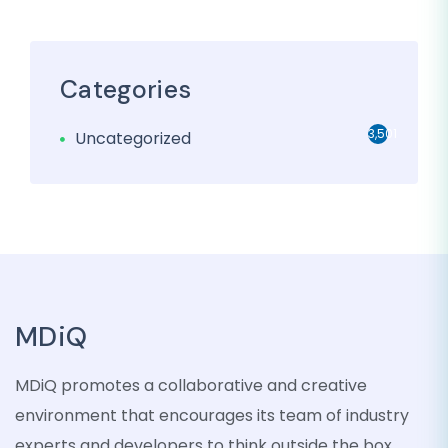
Categories
3,501
Uncategorized
MDiQ
MDiQ promotes a collaborative and creative
environment that encourages its team of industry
experts and developers to think outside the box,