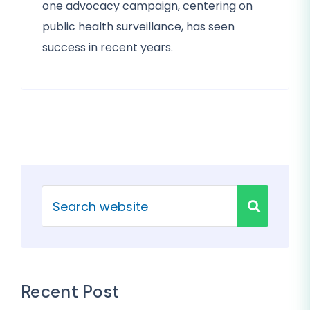
one advocacy campaign, centering on
public health surveillance, has seen
success in recent years.
Recent Post