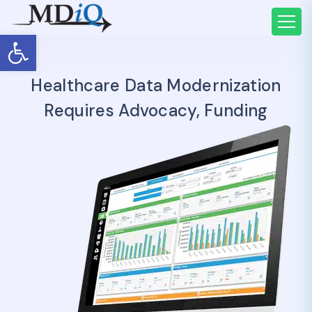
Open toolbar
Healthcare Data Modernization
Requires Advocacy, Funding