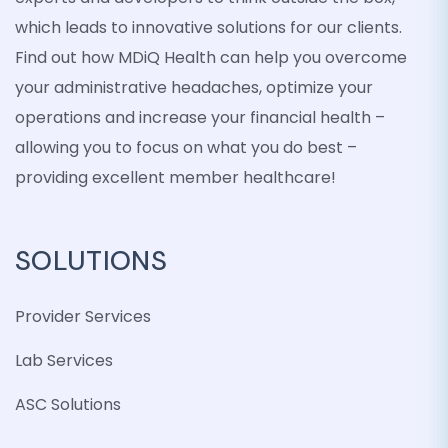
which leads to innovative solutions for our clients.
Find out how MDiQ Health can help you overcome
your administrative headaches, optimize your
operations and increase your financial health –
allowing you to focus on what you do best –
providing excellent member healthcare!
SOLUTIONS
Provider Services
Lab Services
ASC Solutions