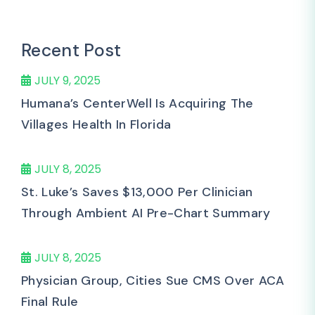
Recent Post
JULY 9, 2025
Humana’s CenterWell Is Acquiring The
Villages Health In Florida
JULY 8, 2025
St. Luke’s Saves $13,000 Per Clinician
Through Ambient AI Pre-Chart Summary
JULY 8, 2025
Physician Group, Cities Sue CMS Over ACA
Final Rule