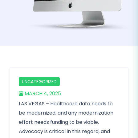
UNCATEGORIZED
MARCH 4, 2025
LAS VEGAS – Healthcare data needs to
be modernized, and any modernization
effort needs funding to be viable.
Advocacy is critical in this regard, and