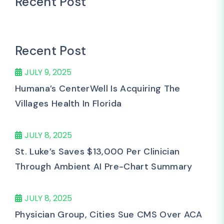
Recent Post
Recent Post
JULY 9, 2025
Humana’s CenterWell Is Acquiring The
Villages Health In Florida
JULY 8, 2025
St. Luke’s Saves $13,000 Per Clinician
Through Ambient AI Pre-Chart Summary
JULY 8, 2025
Physician Group, Cities Sue CMS Over ACA