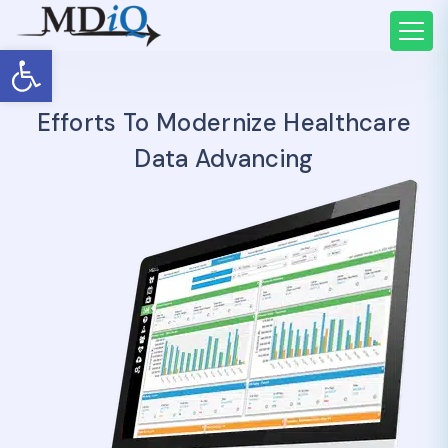
Open toolbar
Efforts To Modernize Healthcare
Data Advancing