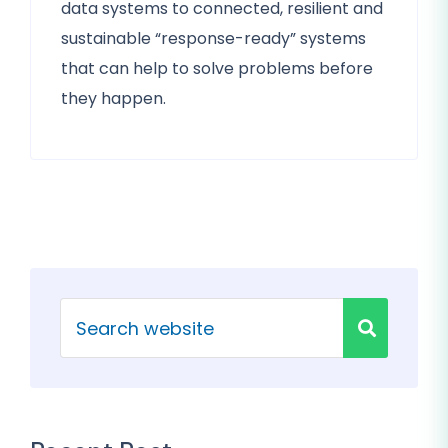
data systems to connected, resilient and
sustainable “response-ready” systems
that can help to solve problems before
they happen.