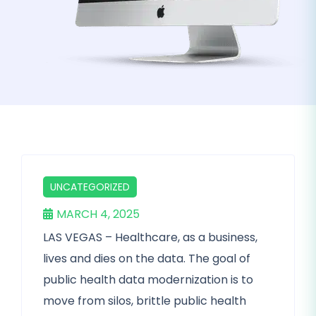
UNCATEGORIZED
MARCH 4, 2025
LAS VEGAS – Healthcare, as a business,
lives and dies on the data. The goal of
public health data modernization is to
move from silos, brittle public health