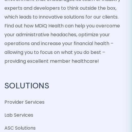
experts and developers to think outside the box,
which leads to innovative solutions for our clients.
Find out how MDiQ Health can help you overcome
your administrative headaches, optimize your
operations and increase your financial health –
allowing you to focus on what you do best –
providing excellent member healthcare!
SOLUTIONS
Provider Services
Lab Services
ASC Solutions