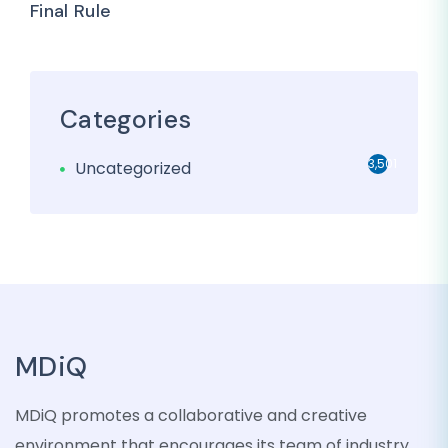
Final Rule
Categories
3,501
Uncategorized
MDiQ
MDiQ promotes a collaborative and creative
environment that encourages its team of industry