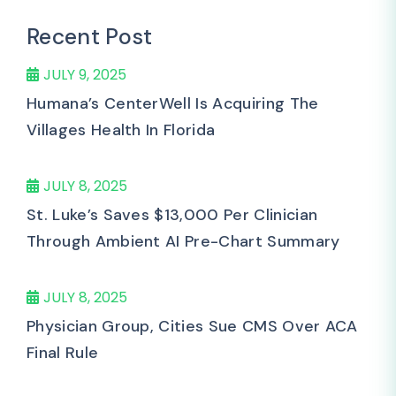
Recent Post
JULY 9, 2025
Humana’s CenterWell Is Acquiring The
Villages Health In Florida
JULY 8, 2025
St. Luke’s Saves $13,000 Per Clinician
Through Ambient AI Pre-Chart Summary
JULY 8, 2025
Physician Group, Cities Sue CMS Over ACA
Final Rule