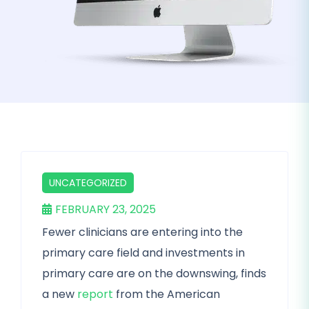
UNCATEGORIZED
FEBRUARY 23, 2025
Fewer clinicians are entering into the
primary care field and investments in
primary care are on the downswing, finds
a new
report
from the American