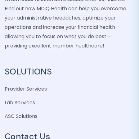
Find out how MDiQ Health can help you overcome
your administrative headaches, optimize your
operations and increase your financial health –
allowing you to focus on what you do best –
providing excellent member healthcare!
SOLUTIONS
Provider Services
Lab Services
ASC Solutions
Contact Us