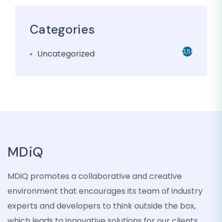
Categories
3,501
Uncategorized
MDiQ
MDiQ promotes a collaborative and creative
environment that encourages its team of industry
experts and developers to think outside the box,
which leads to innovative solutions for our clients.