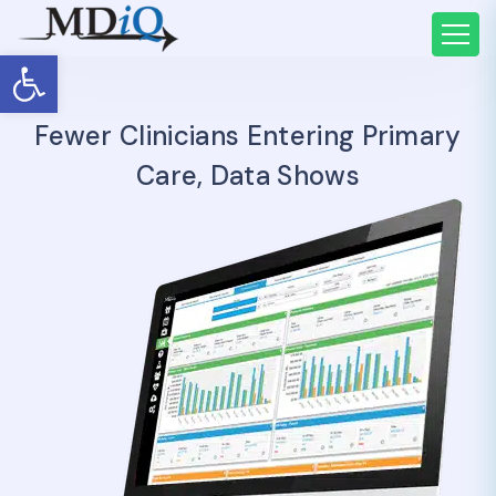
Open toolbar
Fewer Clinicians Entering Primary
Care, Data Shows