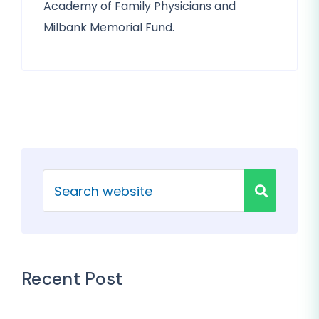
Academy of Family Physicians and
Milbank Memorial Fund.
Recent Post