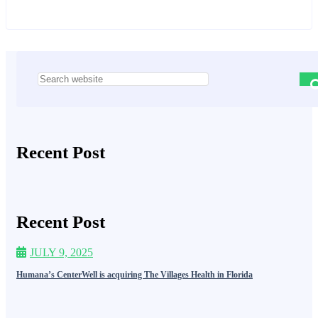
Asides
Recent Post
Recent Post
JULY 9, 2025
Humana’s CenterWell is acquiring The Villages Health in Florida