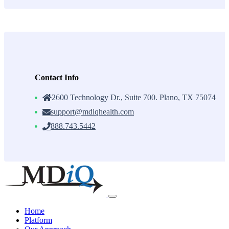
Contact Info
2600 Technology Dr., Suite 700. Plano, TX 75074
support@mdiqhealth.com
888.743.5442
Skip
to
content
Home
Platform