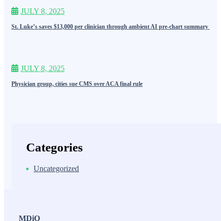
JULY 8, 2025
St. Luke’s saves $13,000 per clinician through ambient AI pre-chart summary
JULY 8, 2025
Physician group, cities sue CMS over ACA final rule
Categories
Uncategorized
MDiQ