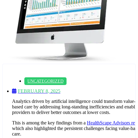
UNCATEGORIZED
FEBRUARY 8, 2025
Analytics driven by artificial intelligence could transform value-
based care by addressing long-standing inefficiencies and enabli
providers to deliver better outcomes at lower costs.
This is among the key findings from a
HealthScape Advisors rep
which also highlighted the persistent challenges facing value-bas
care.