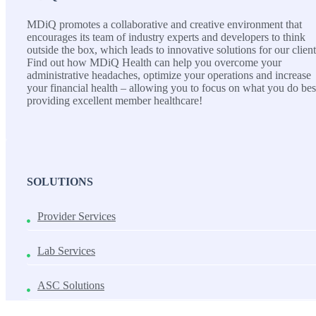
MDiQ promotes a collaborative and creative environment that
encourages its team of industry experts and developers to think
outside the box, which leads to innovative solutions for our client
Find out how MDiQ Health can help you overcome your
administrative headaches, optimize your operations and increase
your financial health – allowing you to focus on what you do bes
providing excellent member healthcare!
SOLUTIONS
Provider Services
Lab Services
ASC Solutions