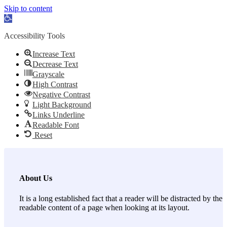
Skip to content
Open toolbar
Accessibility Tools
Increase Text
Decrease Text
Grayscale
High Contrast
Negative Contrast
Light Background
Links Underline
Readable Font
Reset
About Us
It is a long established fact that a reader will be distracted by the
readable content of a page when looking at its layout.