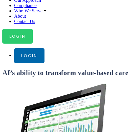
Our Approach
Compliance
Who We Serve
About
Contact Us
LOGIN
LOGIN
AI’s ability to transform value-based care