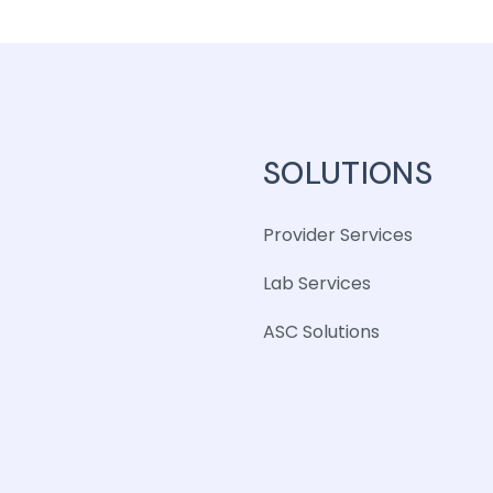
SOLUTIONS
Provider Services
Lab Services
ASC Solutions