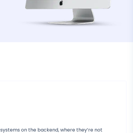
AI systems on the backend, where they’re not