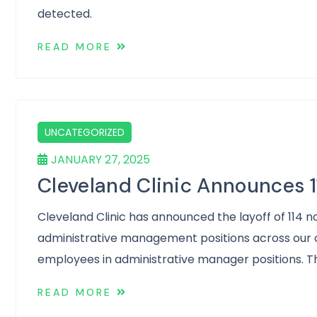
detected.
READ MORE
UNCATEGORIZED
JANUARY 27, 2025
Cleveland Clinic Announces 1
Cleveland Clinic has announced the layoff of 114 n
administrative management positions across our o
employees in administrative manager positions. The
READ MORE