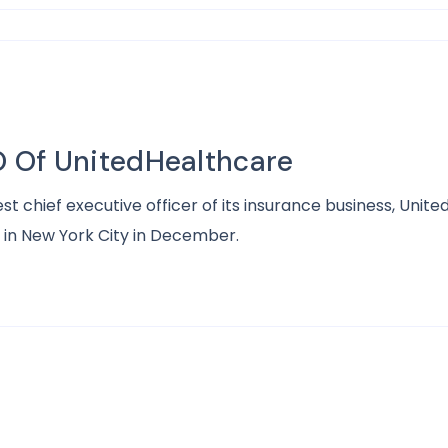
 Of UnitedHealthcare
hief executive officer of its insurance business, UnitedH
 in New York City in December.