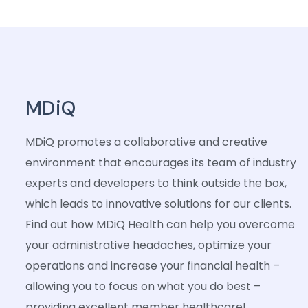
MDiQ
MDiQ promotes a collaborative and creative
environment that encourages its team of industry
experts and developers to think outside the box,
which leads to innovative solutions for our clients.
Find out how MDiQ Health can help you overcome
your administrative headaches, optimize your
operations and increase your financial health –
allowing you to focus on what you do best –
providing excellent member healthcare!