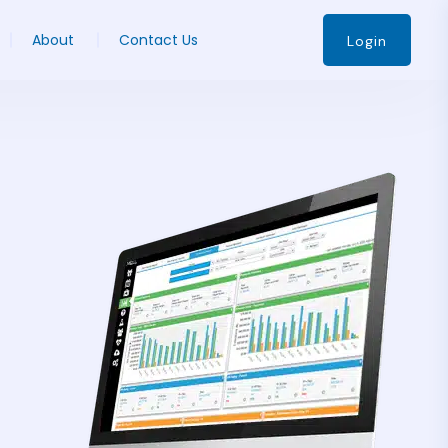
About
Contact Us
Login