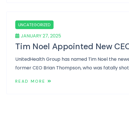
UNCATEGORIZED
JANUARY 27, 2025
Tim Noel Appointed New CEO
UnitedHealth Group has named Tim Noel the newest c
former CEO Brian Thompson, who was fatally shot
READ MORE