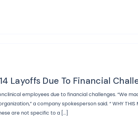
14 Layoffs Due To Financial Chall
onclinical employees due to financial challenges. “We mad
rganization,” a company spokesperson said. “ WHY THIS M
se are not specific to a […]