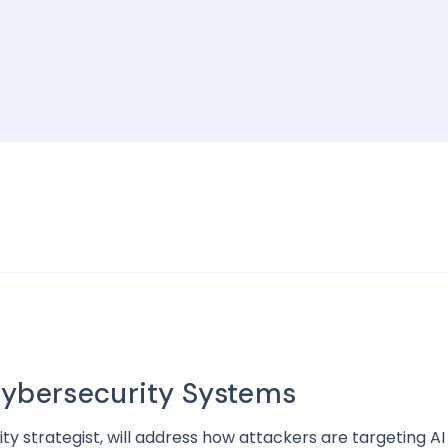
Cybersecurity Systems
ity strategist, will address how attackers are targeting 