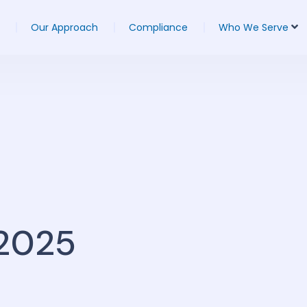
Our Approach
Compliance
Who We Serve
 2025