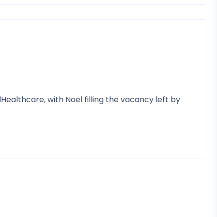
ealthcare, with Noel filling the vacancy left by