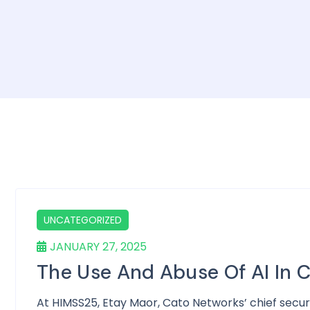
UNCATEGORIZED
JANUARY 27, 2025
The Use And Abuse Of AI In 
At HIMSS25, Etay Maor, Cato Networks’ chief secur