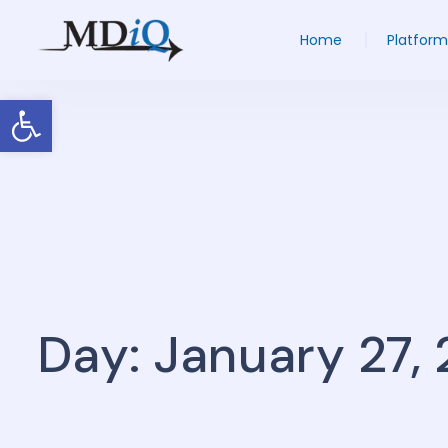
Home
Platform
Open toolbar
Day: January 27,