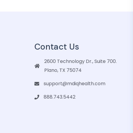
Contact Us
2600 Technology Dr., Suite 700.
Plano, TX 75074
support@mdiqhealth.com
888.743.5442