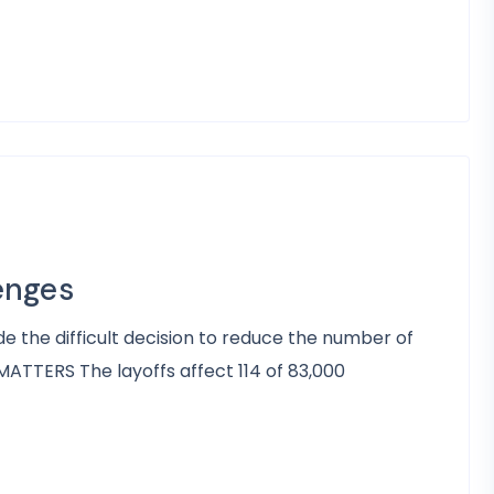
enges
e the difficult decision to reduce the number of
ATTERS The layoffs affect 114 of 83,000