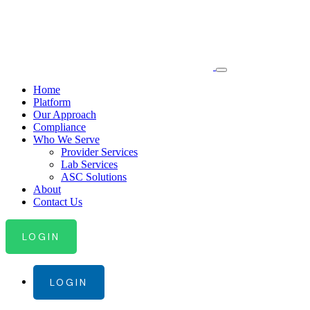
Home
Platform
Our Approach
Compliance
Who We Serve
Provider Services
Lab Services
ASC Solutions
About
Contact Us
LOGIN
LOGIN