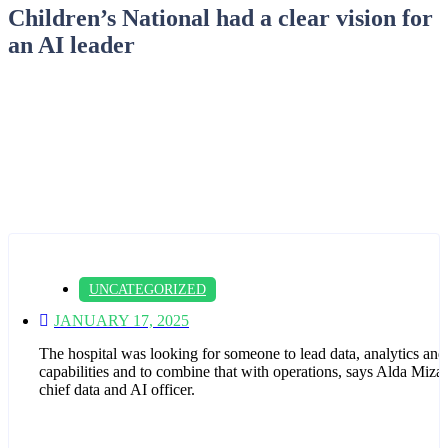
Children’s National had a clear vision for
an AI leader
UNCATEGORIZED
JANUARY 17, 2025
The hospital was looking for someone to lead data, analytics and
capabilities and to combine that with operations, says Alda Miza
chief data and AI officer.