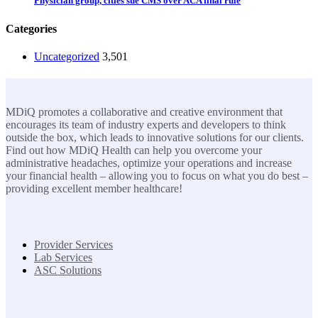
Physician group, cities sue CMS over ACA final rule
Categories
Uncategorized
3,501
MDiQ
MDiQ promotes a collaborative and creative environment that
encourages its team of industry experts and developers to think
outside the box, which leads to innovative solutions for our clients.
Find out how MDiQ Health can help you overcome your
administrative headaches, optimize your operations and increase
your financial health – allowing you to focus on what you do best –
providing excellent member healthcare!
SOLUTIONS
Provider Services
Lab Services
ASC Solutions
Contact us