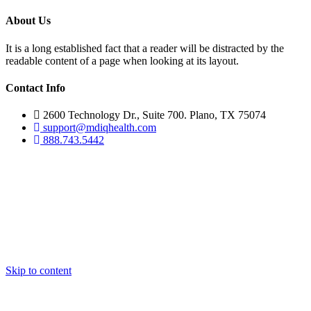
About Us
It is a long established fact that a reader will be distracted by the
readable content of a page when looking at its layout.
Contact Info
2600 Technology Dr., Suite 700. Plano, TX 75074
support@mdiqhealth.com
888.743.5442
Skip to content