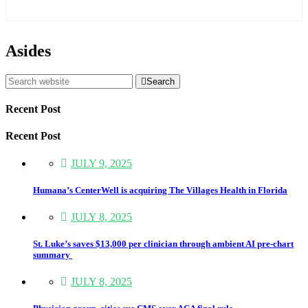
Asides
Search
Recent Post
Recent Post
JULY 9, 2025
Humana’s CenterWell is acquiring The Villages Health in Florida
JULY 8, 2025
St. Luke’s saves $13,000 per clinician through ambient AI pre-chart
summary
JULY 8, 2025