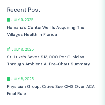
Recent Post
JULY 9, 2025
Humana’s CenterWell Is Acquiring The
Villages Health In Florida
JULY 8, 2025
St. Luke’s Saves $13,000 Per Clinician
Through Ambient AI Pre-Chart Summary
JULY 8, 2025
Physician Group, Cities Sue CMS Over ACA
Final Rule