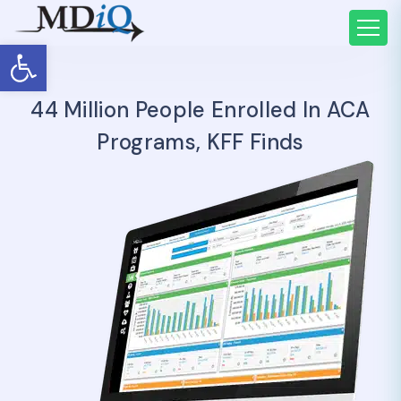
Open toolbar
44 Million People Enrolled In ACA
Programs, KFF Finds