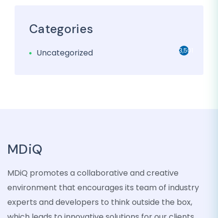
Categories
3,501
Uncategorized
MDiQ
MDiQ promotes a collaborative and creative
environment that encourages its team of industry
experts and developers to think outside the box,
which leads to innovative solutions for our clients.