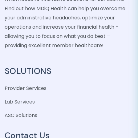
Find out how MDiQ Health can help you overcome
your administrative headaches, optimize your
operations and increase your financial health –
allowing you to focus on what you do best –
providing excellent member healthcare!
SOLUTIONS
Provider Services
Lab Services
ASC Solutions
Contact Us