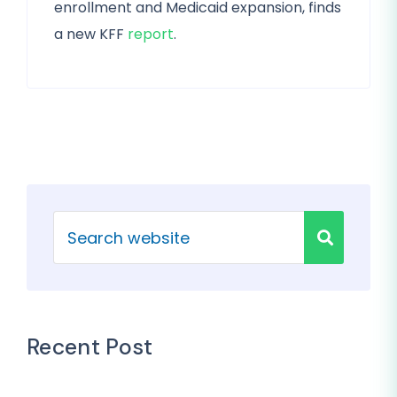
enrollment and Medicaid expansion, finds
a new KFF
report
.
Recent Post