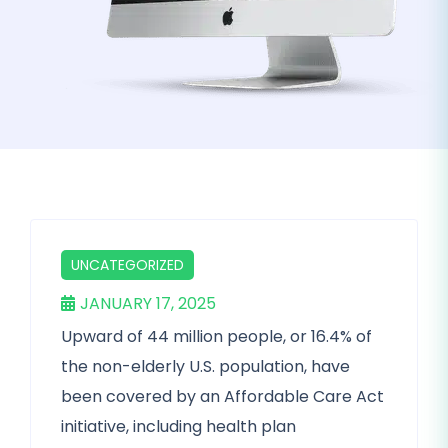
UNCATEGORIZED
JANUARY 17, 2025
Upward of 44 million people, or 16.4% of
the non-elderly U.S. population, have
been covered by an Affordable Care Act
initiative, including health plan