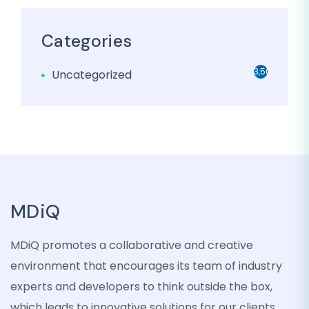
Categories
3,501
Uncategorized
MDiQ
MDiQ promotes a collaborative and creative
environment that encourages its team of industry
experts and developers to think outside the box,
which leads to innovative solutions for our clients.