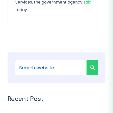
Services, the government agency
said
today.
Recent Post