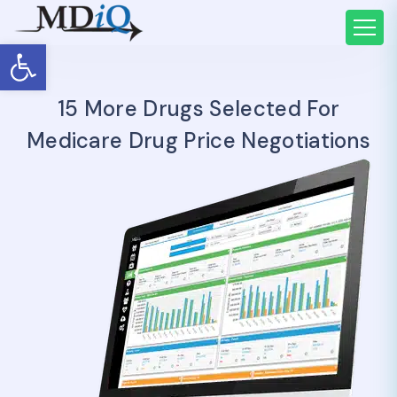
Open toolbar
15 More Drugs Selected For
Medicare Drug Price Negotiations