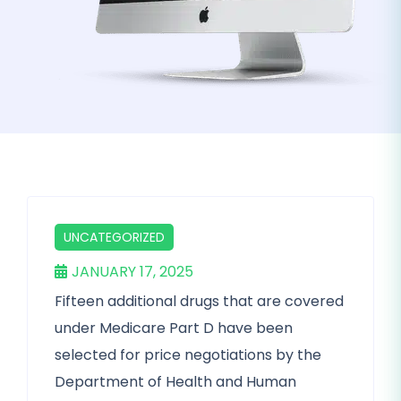
UNCATEGORIZED
JANUARY 17, 2025
Fifteen additional drugs that are covered
under Medicare Part D have been
selected for price negotiations by the
Department of Health and Human