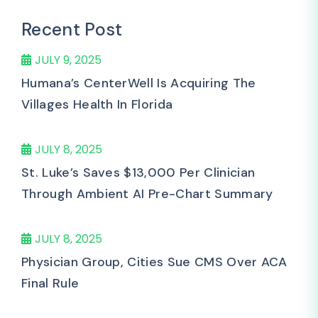
Recent Post
JULY 9, 2025
Humana’s CenterWell Is Acquiring The
Villages Health In Florida
JULY 8, 2025
St. Luke’s Saves $13,000 Per Clinician
Through Ambient AI Pre-Chart Summary
JULY 8, 2025
Physician Group, Cities Sue CMS Over ACA
Final Rule