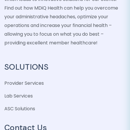
Find out how MDiQ Health can help you overcome
your administrative headaches, optimize your
operations and increase your financial health –
allowing you to focus on what you do best –
providing excellent member healthcare!
SOLUTIONS
Provider Services
Lab Services
ASC Solutions
Contact Us